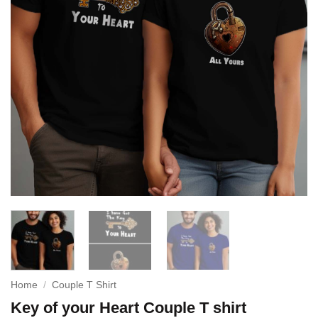
Home
/
Couple T Shirt
Key of your Heart Couple T shirt