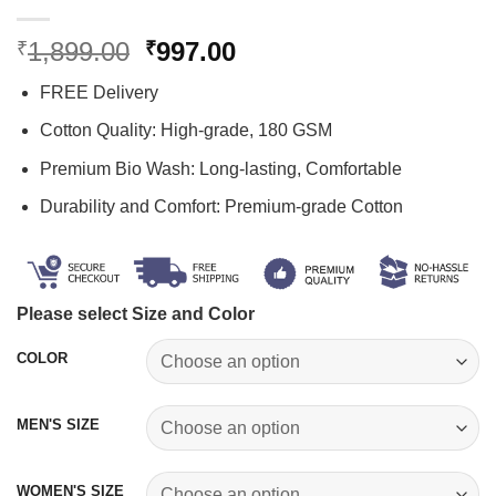
Original
Current
1,899.00
997.00
₹
₹
price
price
FREE Delivery
was:
is:
₹1,899.00.
₹997.00.
Cotton Quality: High-grade, 180 GSM
Premium Bio Wash: Long-lasting, Comfortable
Durability and Comfort: Premium-grade Cotton
Please select Size and Color
COLOR
MEN'S SIZE
WOMEN'S SIZE