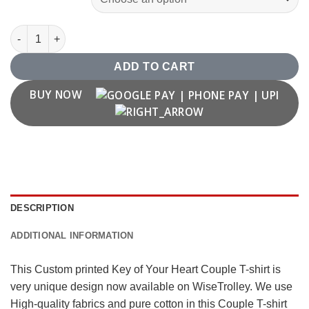
Key of your Heart Couple T shirt quantity
ADD TO CART
BUY NOW
DESCRIPTION
ADDITIONAL INFORMATION
This Custom printed Key of Your Heart Couple T-shirt is
very unique design now available on WiseTrolley. We use
High-quality fabrics and pure cotton in this Couple T-shirt