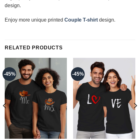
design.
Enjoy more unique printed
Couple T-shirt
design.
RELATED PRODUCTS
-45%
-45%