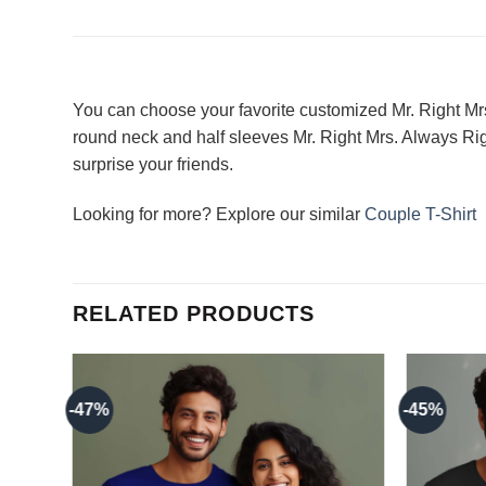
You can choose your favorite customized Mr. Right Mrs
round neck and half sleeves Mr. Right Mrs. Always Righ
surprise your friends.
Looking for more? Explore our similar
Couple T-Shirt
RELATED PRODUCTS
-47%
-45%