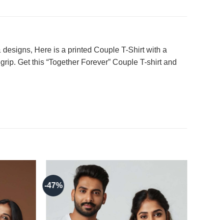
designs, Here is a printed Couple T-Shirt with a
grip. Get this “Together Forever” Couple T-shirt and
-47%