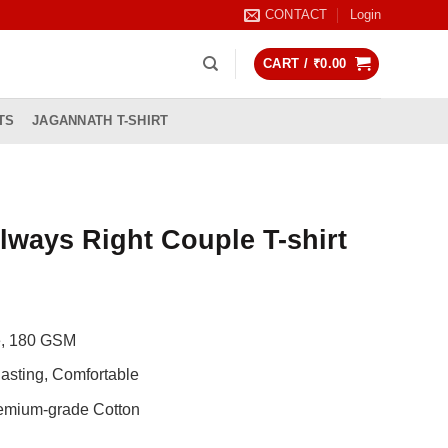
CONTACT
Login
CART /
₹
0.00
TS
JAGANNATH T-SHIRT
Always Right Couple T-shirt
Current
rice
de, 180 GSM
s:
0.
997.00.
asting, Comfortable
remium-grade Cotton