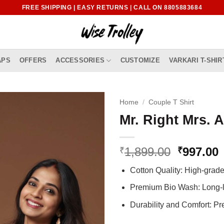
FREE SHIPPING | EASY RETURNS | CALL ON 8805883684
APS
OFFERS
ACCESSORIES
CUSTOMIZE
VARKARI T-SHIR
Home
/
Couple T Shirt
Mr. Right Mrs. 
Original
1,899.00
997.00
₹
₹
price
p
Cotton Quality: High-gra
was:
i
₹1,899.0
₹
Premium Bio Wash: Long-l
Durability and Comfort: P