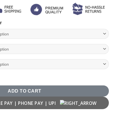
r
uple T-shirt quantity
ADD TO CART