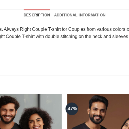
DESCRIPTION
ADDITIONAL INFORMATION
. Always Right Couple T-shirt for Couples from various colors & 
t Couple T-shirt with double stitching on the neck and sleeves 
-47%