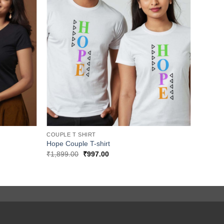
COUPLE T SHIRT
Hope Couple T-shirt
Original
Current
₹
1,899.00
₹
997.00
price
price
was:
is:
₹1,899.00.
₹997.00.