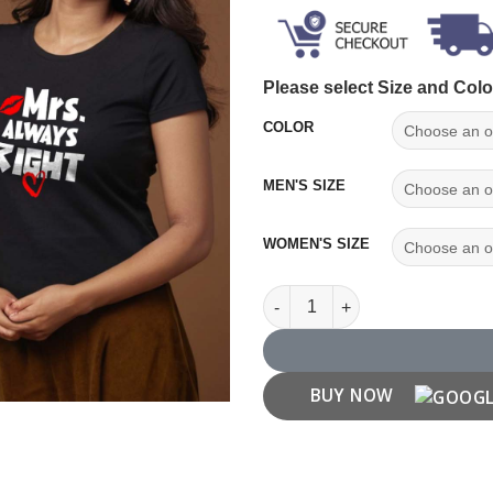
Please select Size and Colo
COLOR
MEN'S SIZE
WOMEN'S SIZE
Mr. Right Mrs. Always Right Co
BUY NOW