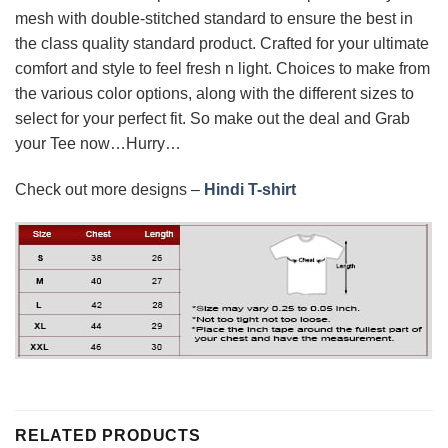
mesh with double-stitched standard to ensure the best in
the class quality standard product. Crafted for your ultimate
comfort and style to feel fresh n light. Choices to make from
the various color options, along with the different sizes to
select for your perfect fit. So make out the deal and Grab
your Tee now…Hurry…
Check out more designs –
Hindi T-shirt
RELATED PRODUCTS