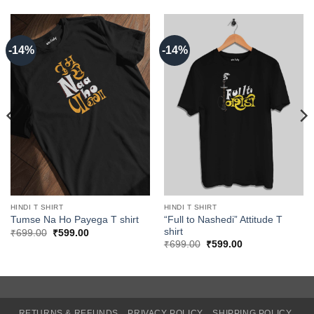
-14%
-14%
HINDI T SHIRT
HINDI T SHIRT
“Full to Nashedi” Attitude T
Tumse Na Ho Payega T shirt
shirt
Original
Current
₹
699.00
₹
599.00
price
price
Original
Current
₹
699.00
₹
599.00
was:
is:
price
price
₹699.00.
₹599.00.
was:
is:
₹699.00.
₹599.00.
RETURNS & REFUNDS
PRIVACY POLICY
SHIPPING POLICY