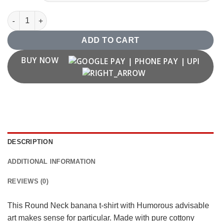
"Le Khale Banana" Banana T-shirt quantity
ADD TO CART
BUY NOW
DESCRIPTION
ADDITIONAL INFORMATION
REVIEWS (0)
This Round Neck banana t-shirt with Humorous advisable
art makes sense for particular. Made with pure cottony