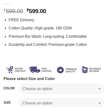
Original
Current
699.00
599.00
₹
₹
price
price
FREE Delivery
was:
is:
₹699.00.
₹599.00.
Cotton Quality: High-grade, 180 GSM
Premium Bio Wash: Long-lasting, Comfortable
Durability and Comfort: Premium-grade Cotton
Please select Size and Color
COLOR
SIZE