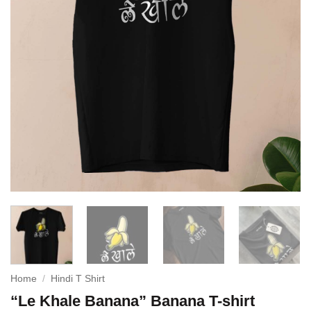
Home
/
Hindi T Shirt
“Le Khale Banana” Banana T-shirt