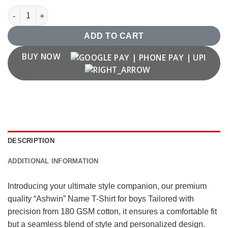
"Ashwin" Name T-Shirt quantity
ADD TO CART
BUY NOW
DESCRIPTION
ADDITIONAL INFORMATION
Introducing your ultimate style companion, our premium
quality “Ashwin” Name T-Shirt for boys Tailored with
precision from 180 GSM cotton, it ensures a comfortable fit
but a seamless blend of style and personalized design.