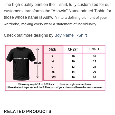
The high-quality print on the T-shirt, fully customized for our
customers, transforms the “Ashwin” Name printed T-shirt for
those whose name is Ashwin
into a defining element of your
wardrobe, making every wear a statement of
individuality
Check out more designs by
Boy Name T-Shirt
RELATED PRODUCTS