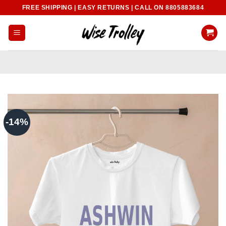
Skip
FREE SHIPPING | EASY RETURNS | CALL ON 8805883684
to
content
-14%