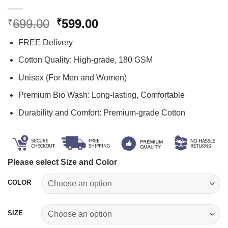
Original
Current
699.00
599.00
₹
₹
price
price
FREE Delivery
was:
is:
₹699.00.
₹599.00.
Cotton Quality: High-grade, 180 GSM
Unisex (For Men and Women)
Premium Bio Wash: Long-lasting, Comfortable
Durability and Comfort: Premium-grade Cotton
Please select Size and Color
COLOR
SIZE