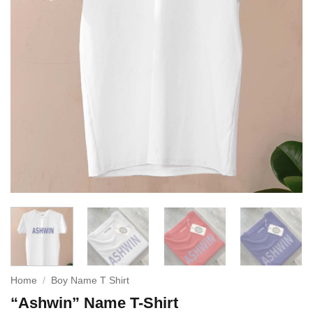
Home
/
Boy Name T Shirt
“Ashwin” Name T-Shirt