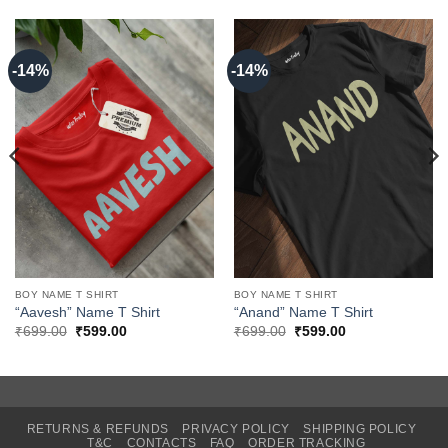
-14%
-14%
BOY NAME T SHIRT
BOY NAME T SHIRT
“Aavesh” Name T Shirt
“Anand” Name T Shirt
Original
Current
Original
Current
₹
699.00
₹
599.00
₹
699.00
₹
599.00
price
price
price
price
was:
is:
was:
is:
₹699.00.
₹599.00.
₹699.00.
₹599.00.
RETURNS & REFUNDS
PRIVACY POLICY
SHIPPING POLICY
T&C
CONTACTS
FAQ
ORDER TRACKING