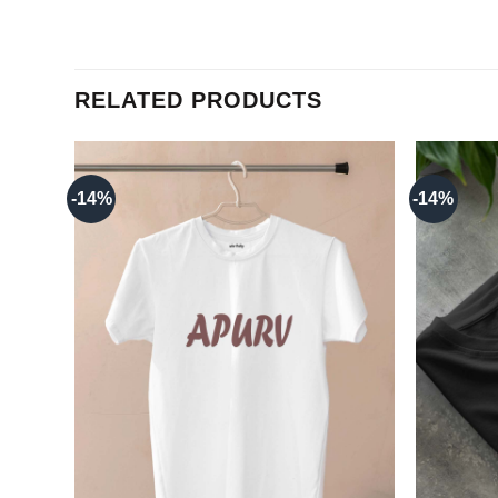
RELATED PRODUCTS
-14%
-14%