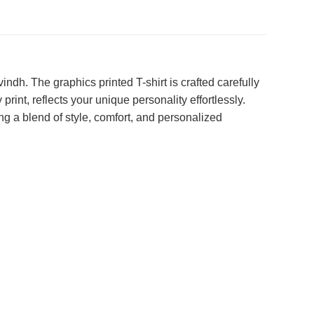
dh. The graphics printed T-shirt is crafted carefully
int, reflects your unique personality effortlessly.
g a blend of style, comfort, and personalized