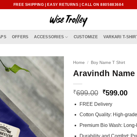
FREE SHIPPING | EASY RETURNS | CALL ON 8805883684
APS
OFFERS
ACCESSORIES
CUSTOMIZE
VARKARI T-SHIR
Home
/
Boy Name T Shirt
Aravindh Name 
Original
Cu
699.00
599.00
₹
₹
price
pr
FREE Delivery
was:
is:
₹699.00.
₹5
Cotton Quality: High-gra
Premium Bio Wash: Long-l
Durability and Comfort: P