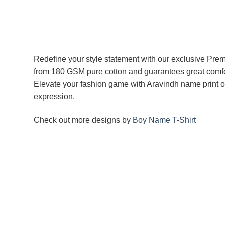
Redefine your style statement with our exclusive Premi
from 180 GSM pure cotton and guarantees great comfort a
Elevate your fashion game with Aravindh name print on
expression.
Check out more designs by
Boy Name T-Shirt