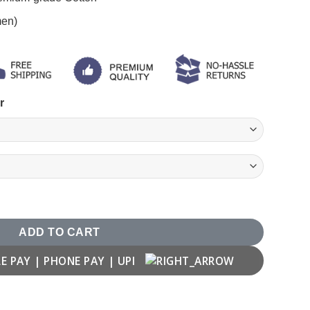
men)
r
y
ADD TO CART