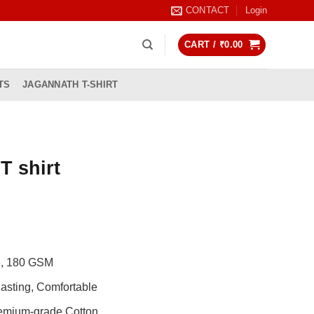
CONTACT
Login
CART /
₹
0.00
TS
JAGANNATH T-SHIRT
T shirt
rrent
ice
99.00.
de, 180 GSM
asting, Comfortable
remium-grade Cotton