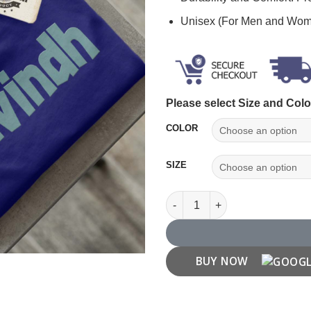
Unisex (For Men and Wo
Please select Size and Colo
COLOR
SIZE
Aravindh Name T shirt quantit
BUY NOW