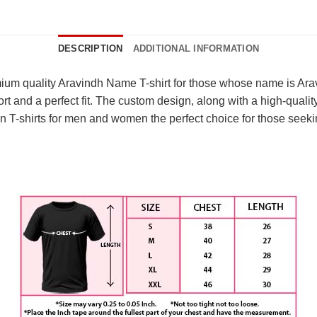
DESCRIPTION
ADDITIONAL INFORMATION
um quality Aravindh Name T-shirt for those whose name is Aravin
nd a perfect fit. The custom design, along with a high-quality pr
 T-shirts for men and women the perfect choice for those seekin