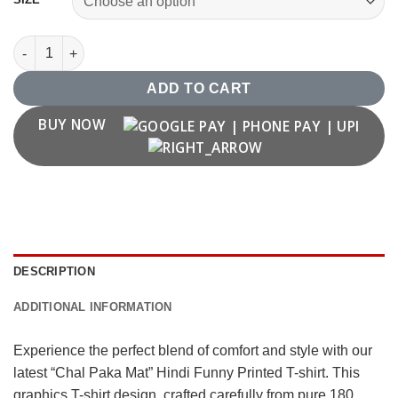
"Chal Paka Mat" Hindi Funny Printed T shirt quantity
ADD TO CART
BUY NOW
DESCRIPTION
ADDITIONAL INFORMATION
Experience the perfect blend of comfort and style with our
latest “Chal Paka Mat” Hindi Funny Printed T-shirt. This
graphics T-shirt design, crafted carefully from pure 180