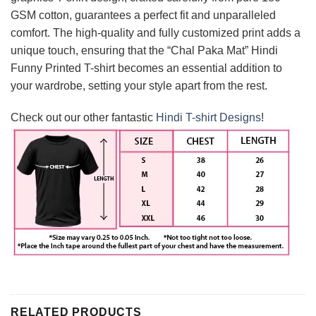
GSM cotton, guarantees a perfect fit and unparalleled
comfort. The high-quality and fully customized print adds a
unique touch, ensuring that the “Chal Paka Mat” Hindi
Funny Printed T-shirt becomes an essential addition to
your wardrobe, setting your style apart from the rest.
Check out our other fantastic
Hindi T-shirt Designs
!
RELATED PRODUCTS