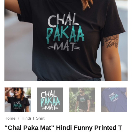
Home
/
Hindi T Shirt
“Chal Paka Mat” Hindi Funny Printed T