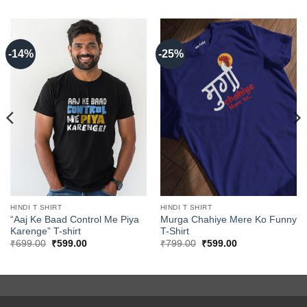
-14%
-25%
HINDI T SHIRT
HINDI T SHIRT
“Aaj Ke Baad Control Me Piya
Murga Chahiye Mere Ko Funny
Karenge” T-shirt
T-Shirt
Original
Current
Original
Current
₹
699.00
₹
599.00
₹
799.00
₹
599.00
price
price
price
price
was:
is:
was:
is:
₹699.00.
₹599.00.
₹799.00.
₹599.00.