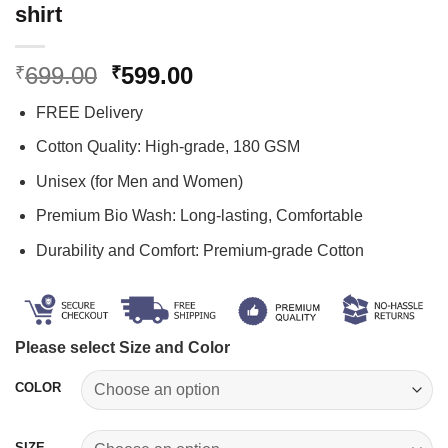
shirt
Original
Current
699.00
599.00
₹
₹
price
price
FREE Delivery
was:
is:
₹699.00.
₹599.00.
Cotton Quality: High-grade, 180 GSM
Unisex (for Men and Women)
Premium Bio Wash: Long-lasting, Comfortable
Durability and Comfort: Premium-grade Cotton
Please select Size and Color
COLOR
SIZE