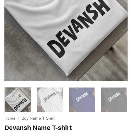
Home
/
Boy Name T Shirt
Devansh Name T-shirt