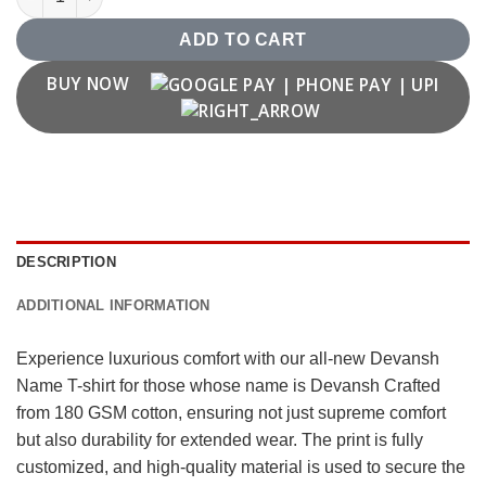
ADD TO CART
BUY NOW
DESCRIPTION
ADDITIONAL INFORMATION
Experience luxurious comfort with our all-new Devansh
Name T-shirt for those whose name is Devansh Crafted
from 180 GSM cotton, ensuring not just supreme comfort
but also durability for extended wear. The print is fully
customized, and high-quality material is used to secure the