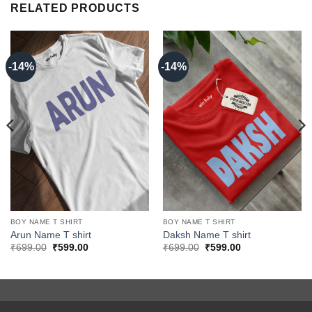
RELATED PRODUCTS
-14%
-14%
BOY NAME T SHIRT
BOY NAME T SHIRT
Arun Name T shirt
Daksh Name T shirt
Original
Current
Original
Current
₹
699.00
₹
599.00
₹
699.00
₹
599.00
price
price
price
price
was:
is:
was:
is:
₹699.00.
₹599.00.
₹699.00.
₹599.00.