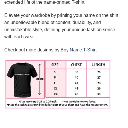
extended life of the name-printed T-shirt.
Elevate your wardrobe by printing your name on the shirt
an unbelievable blend of comfort, durability, and
unmistakable style, defining your unique fashion sense
with each wear.
Check out more designs by
Boy Name T-Shirt