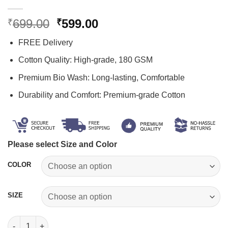
Original
Current
699.00
599.00
₹
₹
price
price
FREE Delivery
was:
is:
₹699.00.
₹599.00.
Cotton Quality: High-grade, 180 GSM
Premium Bio Wash: Long-lasting, Comfortable
Durability and Comfort: Premium-grade Cotton
Please select Size and Color
COLOR
SIZE
Devansh Name T-shirt quantity