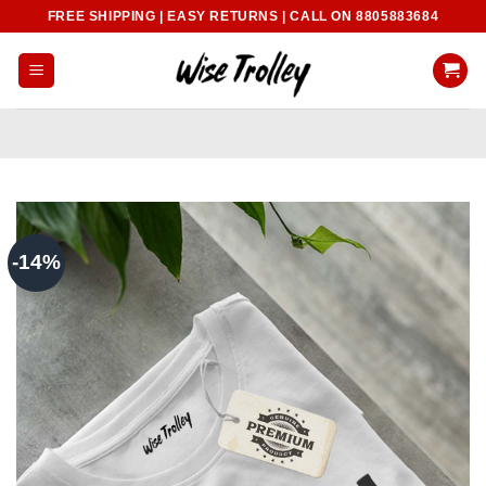
Skip
FREE SHIPPING | EASY RETURNS | CALL ON 8805883684
to
content
-14%