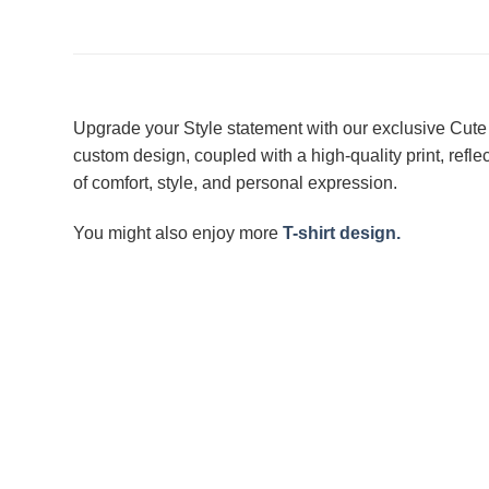
Upgrade your Style statement with our exclusive Cute 
custom design, coupled with a high-quality print, refl
of comfort, style, and personal expression.
You might also enjoy more
T-shirt design.