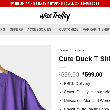
FREE SHIPPING | EASY RETURNS | CALL ON 8805883684
APS
OFFERS
ACCESSORIES
CUSTOMIZE
VARKARI T-SHIR
Home
/
T-shirts
Cute Duck T Shi
Original
Cu
699.00
599.00
₹
₹
price
pr
FREE Delivery
was:
is:
₹699.00.
₹5
Cotton Quality: High-gra
Unisex (for Men and Wom
Premium Bio Wash: Long-l