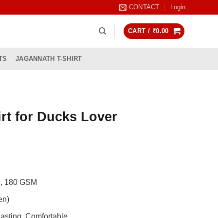
CONTACT
Login
CART /
₹
0.00
TS
JAGANNATH T-SHIRT
rt for Ducks Lover
rrent
ice
99.00.
de, 180 GSM
en)
asting, Comfortable