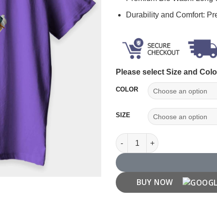
Durability and Comfort: P
Please select Size and Colo
COLOR
SIZE
Cute Duck T Shirt for Ducks Lo
BUY NOW