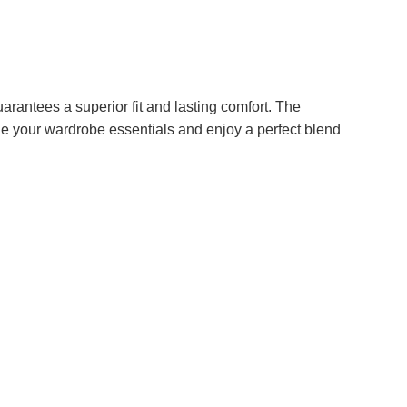
rantees a superior fit and lasting comfort. The
ine your wardrobe essentials and enjoy a perfect blend