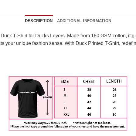
DESCRIPTION
ADDITIONAL INFORMATION
Duck T-Shirt for Ducks Lovers. Made from 180 GSM cotton, it gua
ects your unique fashion sense. With Duck Printed T-Shirt, redef