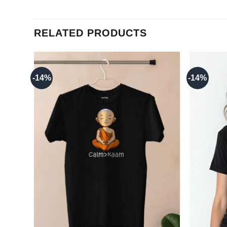
RELATED PRODUCTS
-14%
-14%