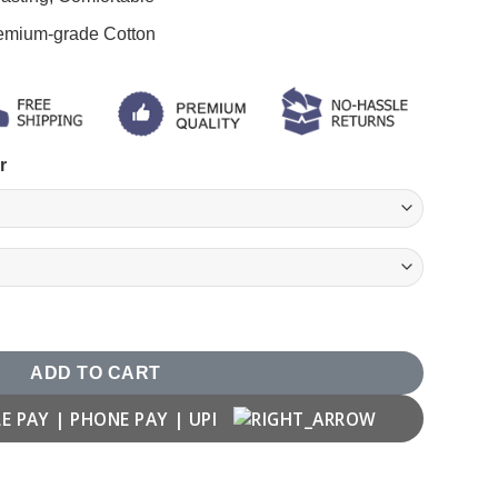
remium-grade Cotton
r
ver quantity
ADD TO CART