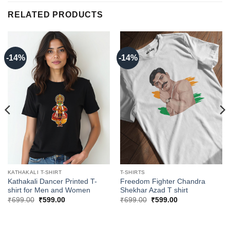
RELATED PRODUCTS
-14%
-14%
KATHAKALI T-SHIRT
T-SHIRTS
Kathakali Dancer Printed T-
Freedom Fighter Chandra
shirt for Men and Women
Shekhar Azad T shirt
Original
Current
Original
Current
₹
699.00
₹
599.00
₹
699.00
₹
599.00
price
price
price
price
was:
is:
was:
is:
₹699.00.
₹599.00.
₹699.00.
₹599.00.