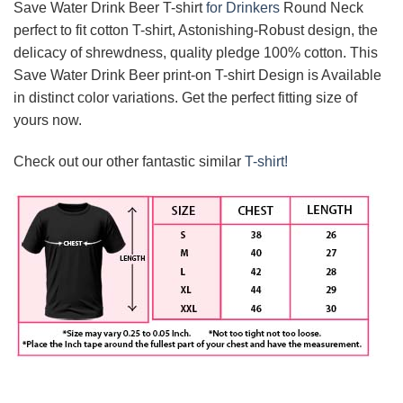
Save Water Drink Beer T-shirt
for Drinkers
Round Neck
perfect to fit cotton T-shirt, Astonishing-Robust design, the
delicacy of shrewdness, quality pledge 100% cotton. This
Save Water Drink Beer print-on T-shirt Design is Available
in distinct color variations. Get the perfect fitting size of
yours now.
Check out our other fantastic similar
T-shirt!