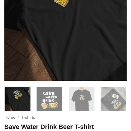
Home
/
T-shirts
Save Water Drink Beer T-shirt