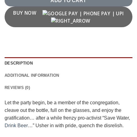
ADD TO CART
BUY NOW
DESCRIPTION
ADDITIONAL INFORMATION
REVIEWS (0)
Let the party begin, be a member of the congregation,
cleave out the bottle, full on the glasses, and enjoy the
gratification… after a while frenzy pro-activist “Save Water,
Drink Beer
…” Usher in with pride, quench the disrelish.