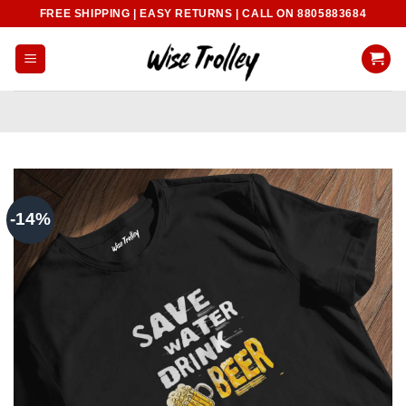
Skip
FREE SHIPPING | EASY RETURNS | CALL ON 8805883684
to
content
-14%