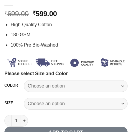
Original
Current
699.00
599.00
₹
₹
price
price
High-Quality Cotton
was:
is:
₹699.00.
₹599.00.
180 GSM
100% Pre Bio-Washed
Please select Size and Color
COLOR
SIZE
Save Water Drink Beer T-shirt quantity