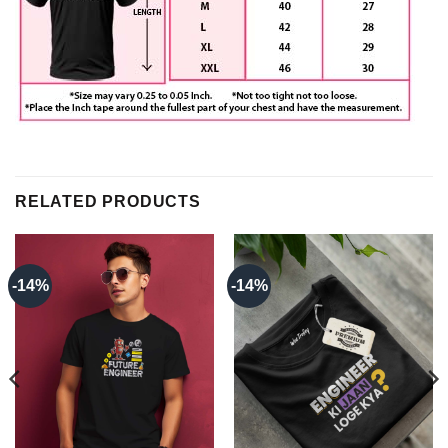
RELATED PRODUCTS
-14%
-14%