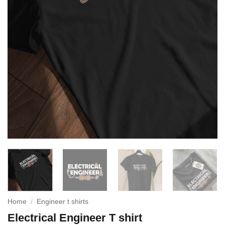
Home
/
Engineer t shirts
Electrical Engineer T shirt