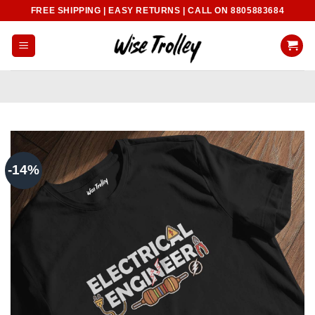
Skip
FREE SHIPPING | EASY RETURNS | CALL ON 8805883684
to
content
-14%