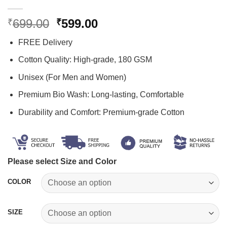
Original
Current
699.00
599.00
₹
₹
price
price
FREE Delivery
was:
is:
₹699.00.
₹599.00.
Cotton Quality: High-grade, 180 GSM
Unisex (For Men and Women)
Premium Bio Wash: Long-lasting, Comfortable
Durability and Comfort: Premium-grade Cotton
Please select Size and Color
COLOR
SIZE