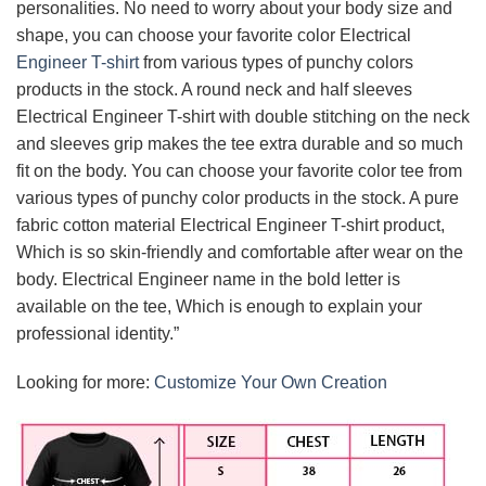
personalities. No need to worry about your body size and
shape, you can choose your favorite color Electrical
Engineer T-shirt
from various types of punchy colors
products in the stock. A round neck and half sleeves
Electrical Engineer T-shirt with double stitching on the neck
and sleeves grip makes the tee extra durable and so much
fit on the body. You can choose your favorite color tee from
various types of punchy color products in the stock. A pure
fabric cotton material Electrical Engineer T-shirt product,
Which is so skin-friendly and comfortable after wear on the
body. Electrical Engineer name in the bold letter is
available on the tee, Which is enough to explain your
professional identity.”
Looking for more:
Customize Your Own Creation