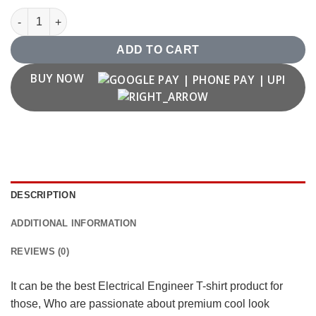
Electrical Engineer T shirt quantity
ADD TO CART
BUY NOW
DESCRIPTION
ADDITIONAL INFORMATION
REVIEWS (0)
It can be the best Electrical Engineer T-shirt product for
those, Who are passionate about premium cool look