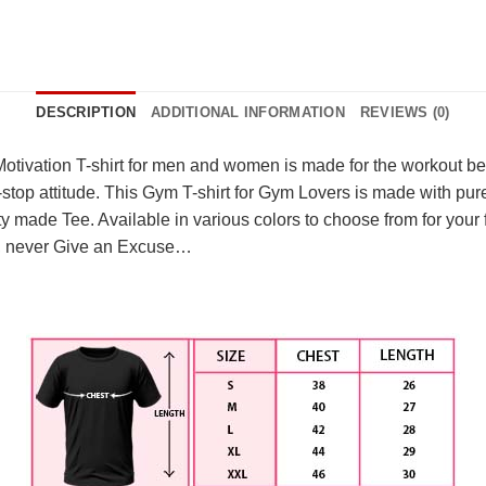
DESCRIPTION
ADDITIONAL INFORMATION
REVIEWS (0)
tivation T-shirt for men and women is made for the workout beas
r-stop attitude. This Gym T-shirt for Gym Lovers is made with pur
y made Tee. Available in various colors to choose from for your fa
eak, never Give an Excuse…