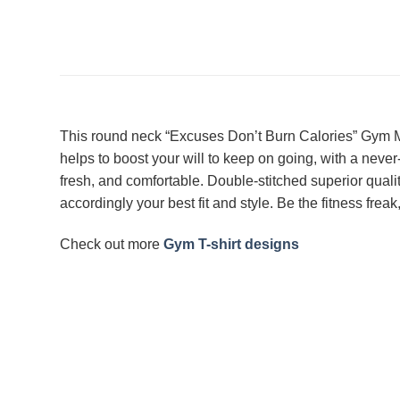
This round neck “Excuses Don’t Burn Calories” Gym Mo
helps to boost your will to keep on going, with a neve
fresh, and comfortable. Double-stitched superior qualit
accordingly your best fit and style. Be the fitness fr
Check out more
Gym T-shirt designs