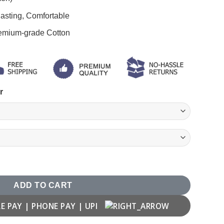
asting, Comfortable
remium-grade Cotton
r
Gym Motivation T shirt quantity
ADD TO CART