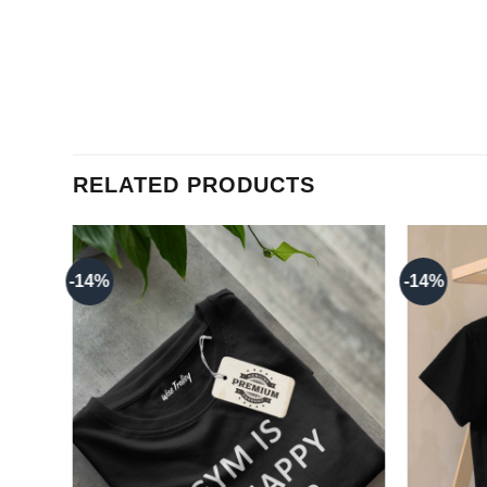
RELATED PRODUCTS
-14%
-14%