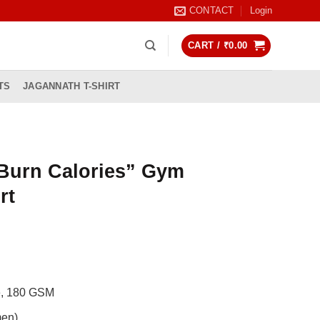
CONTACT
Login
CART /
₹
0.00
TS
JAGANNATH T-SHIRT
Burn Calories” Gym
rt
rrent
ice
99.00.
de, 180 GSM
men)