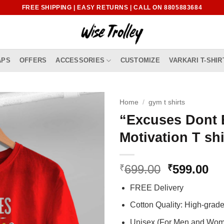
FREE SHIPPING | EASY RETURNS | CALL ON 8805883684
APS
OFFERS
ACCESSORIES
CUSTOMIZE
VARKARI T-SHIR
Home
/
gym t shirts
“Excuses Dont 
Motivation T shi
Original
Cu
699.00
599.00
₹
₹
price
pr
FREE Delivery
was:
is:
₹699.00.
₹5
Cotton Quality: High-gra
Unisex (For Men and Wo