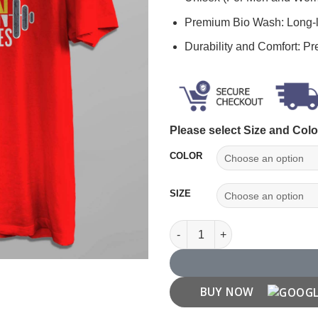
Premium Bio Wash: Long-l
Durability and Comfort: P
Please select Size and Colo
COLOR
SIZE
"Excuses Dont Burn Calories" 
BUY NOW