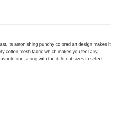
t, its astonishing punchy colored art design makes it
ely cotton mesh fabric which makes you feel airy,
vorite one, along with the different sizes to select