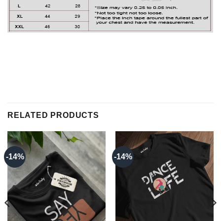
RELATED PRODUCTS
-14%
-14%