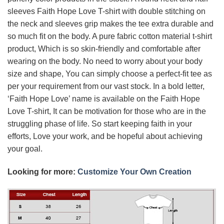
sleeves Faith Hope Love T-shirt with double stitching on
the neck and sleeves grip makes the tee extra durable and
so much fit on the body. A pure fabric cotton material t-shirt
product, Which is so skin-friendly and comfortable after
wearing on the body. No need to worry about your body
size and shape, You can simply choose a perfect-fit tee as
per your requirement from our vast stock. In a bold letter,
‘Faith Hope Love’ name is available on the Faith Hope
Love T-shirt, It can be motivation for those who are in the
struggling phase of life. So start keeping faith in your
efforts, Love your work, and be hopeful about achieving
your goal.
Looking for more:
Customize Your Own Creation