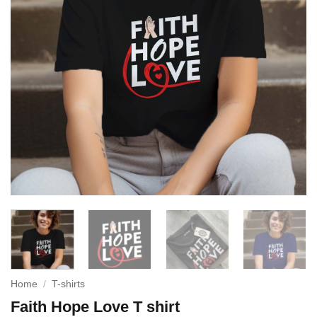
Home
/
T-shirts
Faith Hope Love T shirt