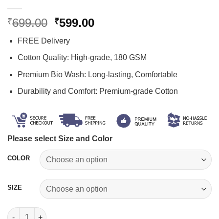
Original
Current
699.00
599.00
₹
₹
price
price
FREE Delivery
was:
is:
₹699.00.
₹599.00.
Cotton Quality: High-grade, 180 GSM
Premium Bio Wash: Long-lasting, Comfortable
Durability and Comfort: Premium-grade Cotton
Please select Size and Color
COLOR
SIZE
Faith Hope Love T shirt quantity