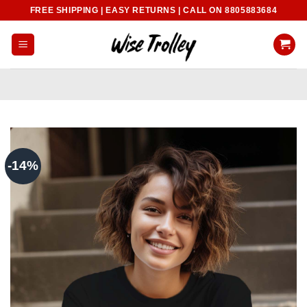
Skip
FREE SHIPPING | EASY RETURNS | CALL ON 8805883684
to
content
-14%