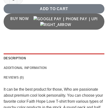
ADD TO CART
BUY NOW
DESCRIPTION
ADDITIONAL INFORMATION
REVIEWS (0)
It can be the best product for those, Who are passionate
about premium cool look personality. You can choose your
favorite color Faith Hope Love T-shirt from various types of
punchy color products in the stock. A round neck and half