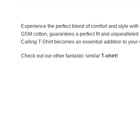
Experience the perfect blend of comfort and style with 
GSM cotton, guarantees a perfect fit and unparalleled 
Calling T-Shirt becomes an essential addition to your w
Check out our other fantastic similar
T-shirt!