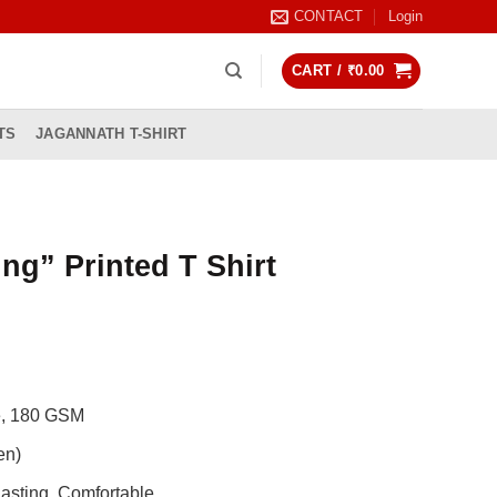
CONTACT
Login
CART /
₹
0.00
TS
JAGANNATH T-SHIRT
ing” Printed T Shirt
rrent
ice
99.00.
de, 180 GSM
en)
asting, Comfortable