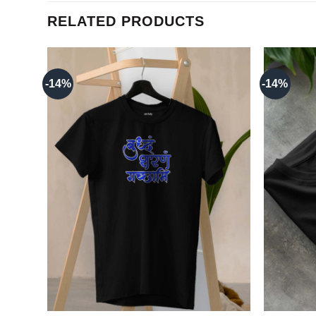
RELATED PRODUCTS
-14%
-14%