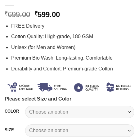
Original
Current
699.00
599.00
₹
₹
price
price
FREE Delivery
was:
is:
₹699.00.
₹599.00.
Cotton Quality: High-grade, 180 GSM
Unisex (for Men and Women)
Premium Bio Wash: Long-lasting, Comfortable
Durability and Comfort: Premium-grade Cotton
Please select Size and Color
COLOR
SIZE