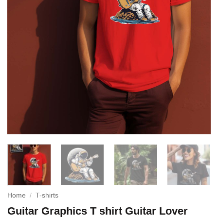
Home
/
T-shirts
Guitar Graphics T shirt Guitar Lover