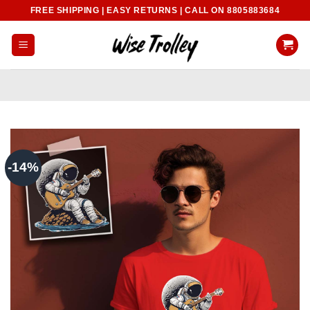
Skip
FREE SHIPPING | EASY RETURNS | CALL ON 8805883684
to
content
-14%