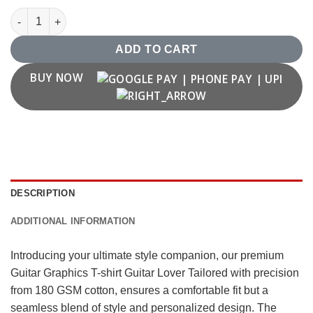
Guitar Graphics T shirt Guitar Lover quantity
ADD TO CART
BUY NOW
DESCRIPTION
ADDITIONAL INFORMATION
Introducing your ultimate style companion, our premium
Guitar Graphics T-shirt Guitar Lover Tailored with precision
from 180 GSM cotton, ensures a comfortable fit but a
seamless blend of style and personalized design. The