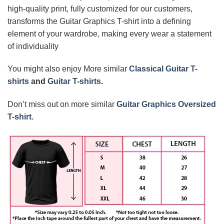
high-quality print, fully customized for our customers,
transforms the Guitar Graphics T-shirt into a defining
element of your wardrobe, making every wear a statement
of individuality
You might also enjoy More similar
Classical Guitar T-
shirts
and
Guitar T-shirts
.
Don’t miss out on more similar
Guitar Graphics Oversized
T-shirt.