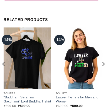
RELATED PRODUCTS
-14%
-14%
T-SHIRTS
T-SHIRTS
“Buddham Saranam
Lawyer T-shirts for Men and
Gacchami” Lord Buddha T shirt
Women
Original
Current
Original
Current
₹
699.00
₹
599.00
₹
699.00
₹
599.00