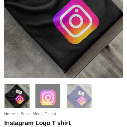
Home
/
Social Media T shirt
Instagram Logo T shirt