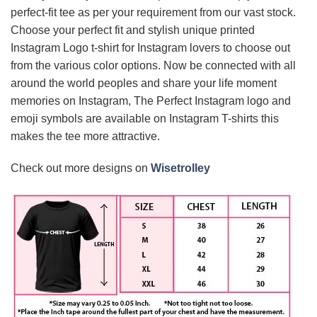
perfect-fit tee as per your requirement from our vast stock.
Choose your perfect fit and stylish unique printed
Instagram Logo t-shirt for Instagram lovers to choose out
from the various color options. Now be connected with all
around the world peoples and share your life moment
memories on Instagram, The Perfect Instagram logo and
emoji symbols are available on Instagram T-shirts this
makes the tee more attractive.
Check out more designs on
Wisetrolley