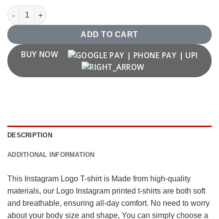
Instagram Logo T shirt quantity
ADD TO CART
BUY NOW
DESCRIPTION
ADDITIONAL INFORMATION
This Instagram Logo T-shirt is Made from high-quality
materials, our Logo Instagram printed t-shirts are both soft
and breathable, ensuring all-day comfort. No need to worry
about your body size and shape, You can simply choose a