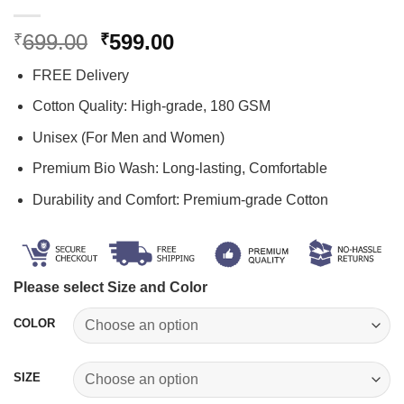
Original
Current
699.00
599.00
₹
₹
price
price
FREE Delivery
was:
is:
₹699.00.
₹599.00.
Cotton Quality: High-grade, 180 GSM
Unisex (For Men and Women)
Premium Bio Wash: Long-lasting, Comfortable
Durability and Comfort: Premium-grade Cotton
Please select Size and Color
COLOR
SIZE