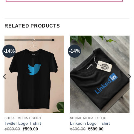
RELATED PRODUCTS
-14%
-14%
SOCIAL MEDIA T SHIRT
SOCIAL MEDIA T SHIRT
Twitter Logo T shirt
Linkedin Logo T shirt
Original
Current
Original
Current
₹
699.00
₹
599.00
₹
699.00
₹
599.00
price
price
price
price