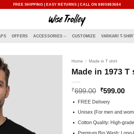
FREE SHIPPING | EASY RETURNS | CALL ON 8805883684
APS
OFFERS
ACCESSORIES
CUSTOMIZE
VARKARI T-SHIR
Home
/
Made in T shirt
Made in 1973 T 
Original
Cu
699.00
599.00
₹
₹
price
pr
FREE Delivery
was:
is:
₹699.00.
₹5
Unisex (For men and wom
Cotton Quality: High-gra
Premium Bio Wash: Long-l