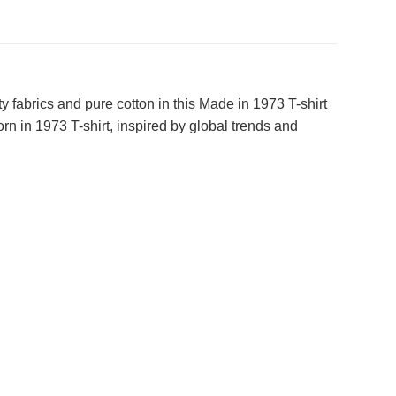
 fabrics and pure cotton in this Made in 1973 T-shirt
n in 1973 T-shirt, inspired by global trends and