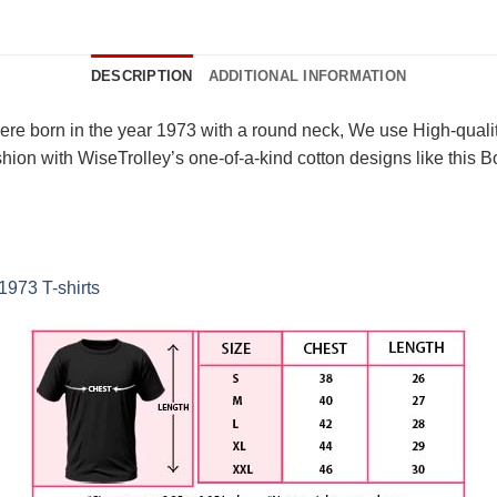
DESCRIPTION
ADDITIONAL INFORMATION
ere born in the year 1973 with a round neck, We use High-quality
on with WiseTrolley’s one-of-a-kind cotton designs like this Bor
1973 T-shirts