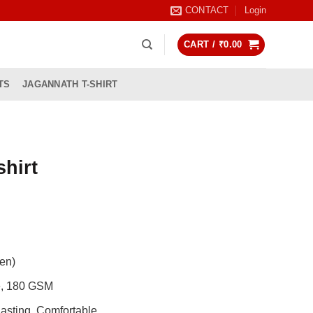
CONTACT
Login
CART /
₹
0.00
TS
JAGANNATH T-SHIRT
shirt
rrent
ice
99.00.
en)
de, 180 GSM
asting, Comfortable