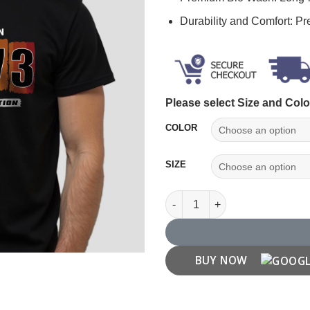
Durability and Comfort: P
Please select Size and Colo
COLOR
SIZE
Made in 1973 T shirt quantity
BUY NOW