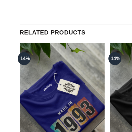
RELATED PRODUCTS
-14%
-14%