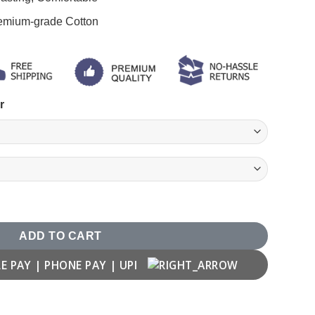
remium-grade Cotton
r
ADD TO CART