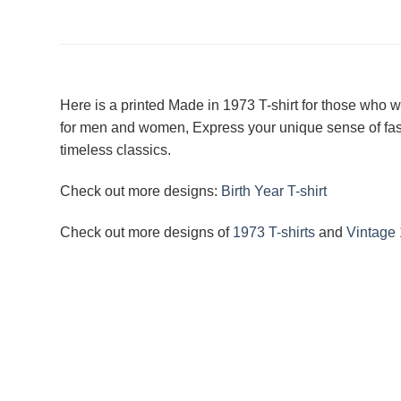
Here is a printed Made in 1973 T-shirt for those who w
for men and women, Express your unique sense of fashi
timeless classics.
Check out more designs:
Birth Year T-shirt
Check out more designs of
1973 T-shirts
and
Vintage 