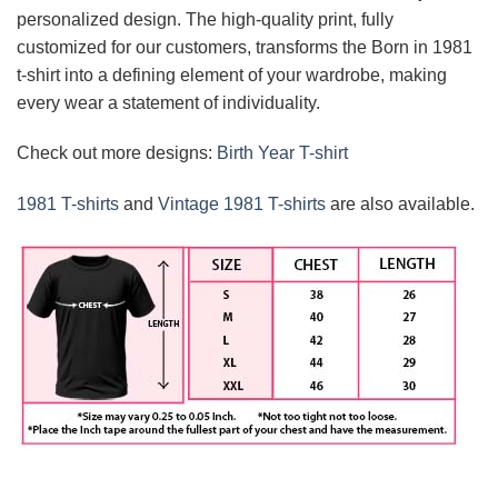
personalized design. The high-quality print, fully
customized for our customers, transforms the Born in 1981
t-shirt into a defining element of your wardrobe, making
every wear a statement of individuality.
Check out more designs:
Birth Year T-shirt
1981 T-shirts
and
Vintage 1981 T-shirts
are also available.