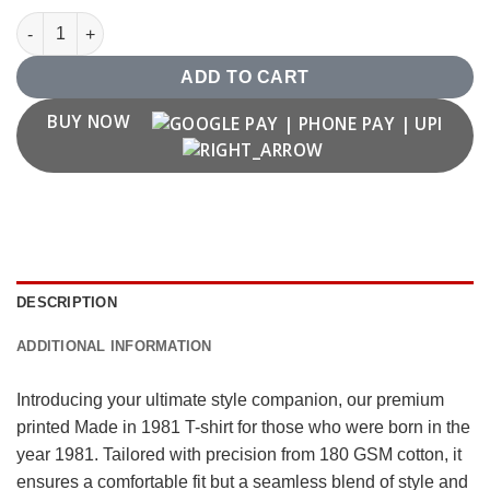
Made in 1981 T shirt quantity
ADD TO CART
BUY NOW
DESCRIPTION
ADDITIONAL INFORMATION
Introducing your ultimate style companion, our premium
printed Made in 1981 T-shirt for those who were born in the
year 1981. Tailored with precision from 180 GSM cotton, it
ensures a comfortable fit but a seamless blend of style and