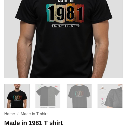
Home
/
Made in T shirt
Made in 1981 T shirt