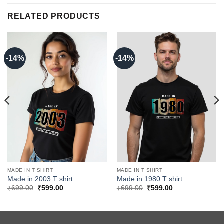
RELATED PRODUCTS
-14%
-14%
MADE IN T SHIRT
MADE IN T SHIRT
Made in 2003 T shirt
Made in 1980 T shirt
Original
Current
Original
Current
₹
699.00
₹
599.00
₹
699.00
₹
599.00
price
price
price
price
was:
is:
was:
is:
₹699.00.
₹599.00.
₹699.00.
₹599.00.