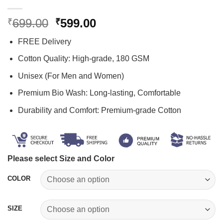
Original
Current
699.00
599.00
₹
₹
price
price
FREE Delivery
was:
is:
₹699.00.
₹599.00.
Cotton Quality: High-grade, 180 GSM
Unisex (For Men and Women)
Premium Bio Wash: Long-lasting, Comfortable
Durability and Comfort: Premium-grade Cotton
Please select Size and Color
COLOR
SIZE