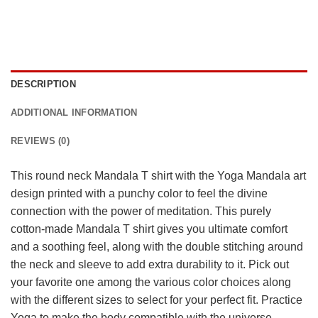
DESCRIPTION
ADDITIONAL INFORMATION
REVIEWS (0)
This round neck Mandala T shirt with the Yoga Mandala art
design printed with a punchy color to feel the divine
connection with the power of meditation. This purely
cotton-made Mandala T shirt gives you ultimate comfort
and a soothing feel, along with the double stitching around
the neck and sleeve to add extra durability to it. Pick out
your favorite one among the various color choices along
with the different sizes to select for your perfect fit. Practice
Yoga to make the body compatible with the universe…