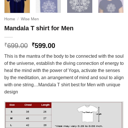
Home
/
Wise Men
Mandala T shirt for Men
Original
Current
699.00
599.00
₹
₹
price
price
This is the mantra of the body to be connected with the soul
was:
is:
of the universe, establish the diving connection of energy to
₹699.00.
₹599.00.
heal the mind with the power of Yoga, activate the senses
by the meditation, an arrangement of mind and soul to align
with one string…Mandala T shirt best for Men with unique
design