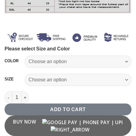
Please select Size and Color
COLOR
SIZE
Mandala T shirt for Men quantity
ADD TO CART
BUY NOW