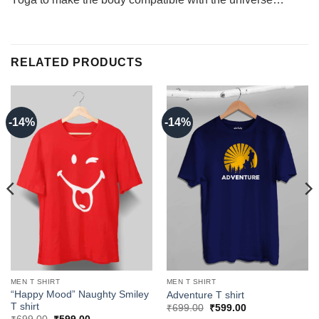
RELATED PRODUCTS
-14%
-14%
MEN T SHIRT
MEN T SHIRT
“Happy Mood” Naughty Smiley
Adventure T shirt
T shirt
Original
Current
₹
699.00
₹
599.00
price
price
Original
Current