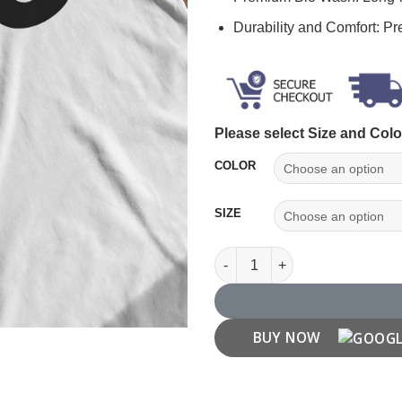
Durability and Comfort: P
Please select Size and Colo
COLOR
SIZE
Number '33' T shirt quantity
BUY NOW