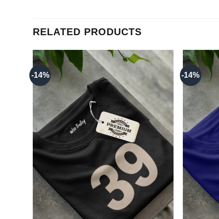
RELATED PRODUCTS
-14%
-14%