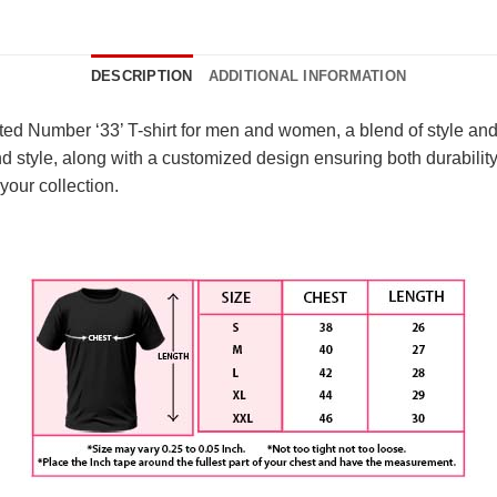
DESCRIPTION
ADDITIONAL INFORMATION
ted Number ‘33’ T-shirt for men and women, a blend of style and
d style, along with a customized design ensuring both durabilit
your collection.