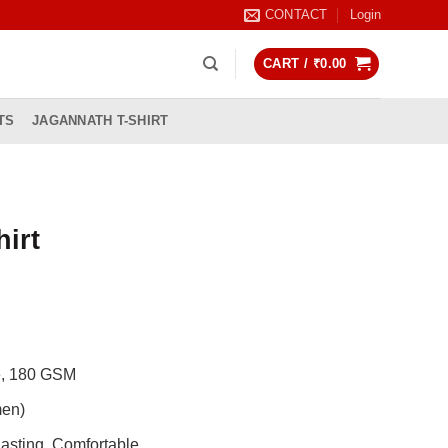
CONTACT
Login
CART /
₹
0.00
TS
JAGANNATH T-SHIRT
hirt
rrent
ice
99.00.
de, 180 GSM
men)
asting, Comfortable