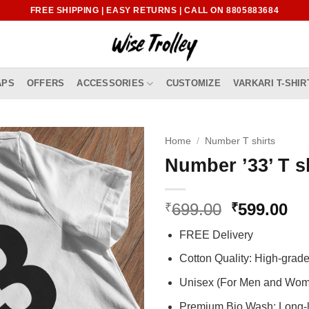
FREE SHIPPING | EASY RETURNS | CALL ON 8805883684
APS
OFFERS
ACCESSORIES
CUSTOMIZE
VARKARI T-SHIR
Home
/
Number T shirts
Number ’33’ T s
Original
Cu
699.00
599.00
₹
₹
price
pr
FREE Delivery
was:
is:
₹699.00.
₹5
Cotton Quality: High-gra
Unisex (For Men and Wo
Premium Bio Wash: Long-l