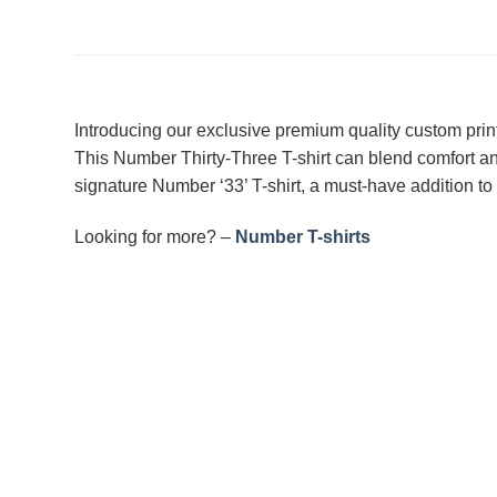
Introducing our exclusive premium quality custom prin
This Number Thirty-Three T-shirt can blend comfort an
signature Number ‘33’ T-shirt, a must-have addition to 
Looking for more? –
Number T-shirts