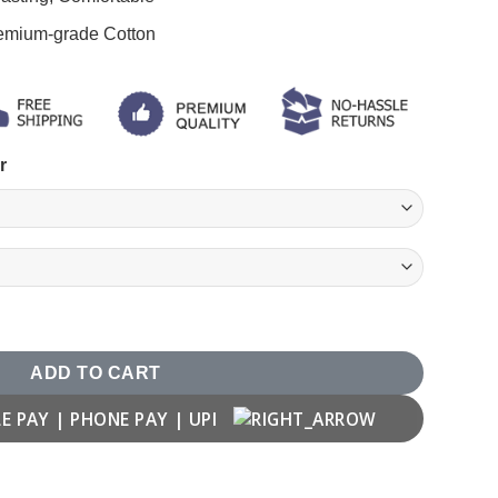
remium-grade Cotton
r
ADD TO CART