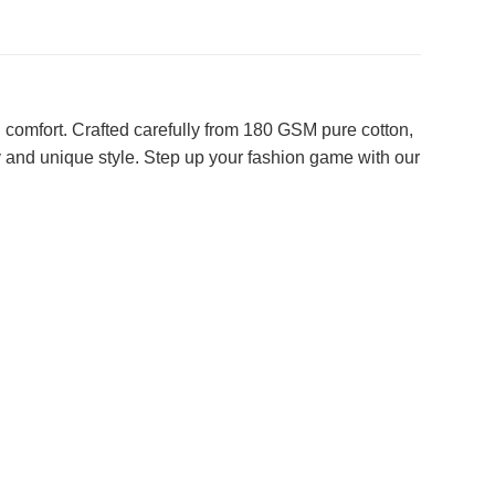
 comfort. Crafted carefully from 180 GSM pure cotton,
y and unique style. Step up your fashion game with our