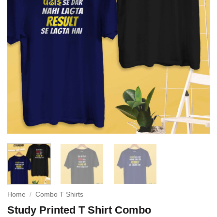
Home
/
Combo T Shirts
Study Printed T Shirt Combo