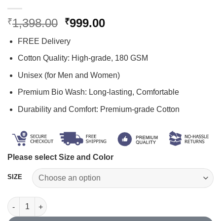
Original
Current
1,398.00
999.00
₹
₹
price
price
FREE Delivery
was:
is:
₹1,398.00.
₹999.00.
Cotton Quality: High-grade, 180 GSM
Unisex (for Men and Women)
Premium Bio Wash: Long-lasting, Comfortable
Durability and Comfort: Premium-grade Cotton
Please select Size and Color
SIZE
Study Printed T Shirt Combo quantity