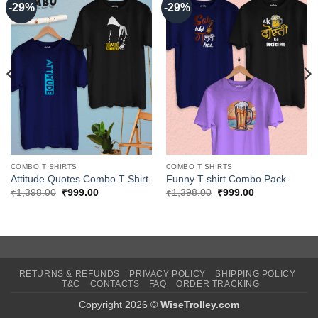
-29%
-29%
COMBO T SHIRTS
COMBO T SHIRTS
Attitude Quotes Combo T Shirt
Funny T-shirt Combo Pack
Original
Current
Original
Current
₹
1,398.00
₹
999.00
₹
1,398.00
₹
999.00
price
price
price
price
was:
is:
was:
is:
₹1,398.00.
₹999.00.
₹1,398.00.
₹999.00.
RETURNS & REFUNDS
PRIVACY POLICY
SHIPPING POLICY
T&C
CONTACTS
FAQ
ORDER TRACKING
Copyright 2026 ©
WiseTrolley.com