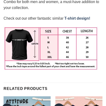
Combo for both men and women, a must-have addition to
your collection.
Check out our other fantastic similar
T-shirt design!
RELATED PRODUCTS