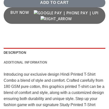
ADD TO CART
BUY NOW
DESCRIPTION
ADDITIONAL INFORMATION
Introducing our exclusive design Hindi Printed T-Shirt
Combo a blend of style and comfort. Crafted carefully from
180 GSM pure cotton, this graphics printed T-shirt can be a
blend of comfort and style, along with a customized design
ensuring both durability and unique style. Step up your
fashion game with our signature Study Printed T-Shirt