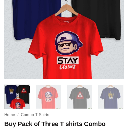
Home
/
Combo T Shirts
Buy Pack of Three T shirts Combo