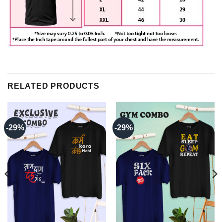
RELATED PRODUCTS
-29%
-29%