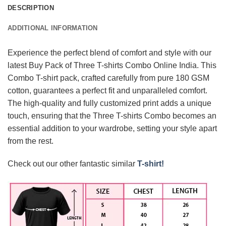
DESCRIPTION
ADDITIONAL INFORMATION
Experience the perfect blend of comfort and style with our
latest Buy Pack of Three T-shirts Combo Online India. This
Combo T-shirt pack, crafted carefully from pure 180 GSM
cotton, guarantees a perfect fit and unparalleled comfort.
The high-quality and fully customized print adds a unique
touch, ensuring that the Three T-shirts Combo becomes an
essential addition to your wardrobe, setting your style apart
from the rest.
Check out our other fantastic similar
T-shirt!