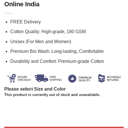
Online India
FREE Delivery
Cotton Quality: High-grade, 180 GSM
Unisex (For Men and Women)
Premium Bio Wash: Long-lasting, Comfortable
Durability and Comfort: Premium-grade Cotton
Please select Size and Color
This product is currently out of stock and unavailable.