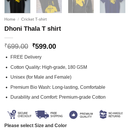
Home
/
Cricket T-shirt
Dhoni Thala T shirt
Original
Current
699.00
599.00
₹
₹
price
price
FREE Delivery
was:
is:
₹699.00.
₹599.00.
Cotton Quality: High-grade, 180 GSM
Unisex (for Male and Female)
Premium Bio Wash: Long-lasting, Comfortable
Durability and Comfort: Premium-grade Cotton
Please select Size and Color