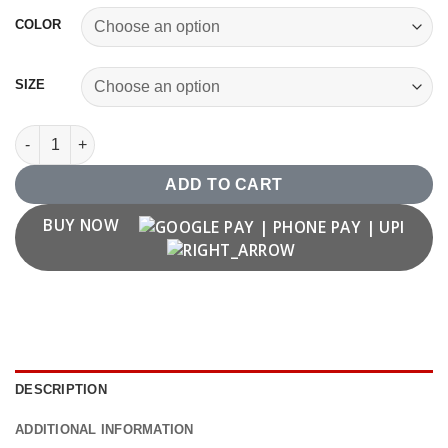
COLOR
SIZE
Dhoni Thala T shirt quantity
ADD TO CART
BUY NOW
DESCRIPTION
ADDITIONAL INFORMATION