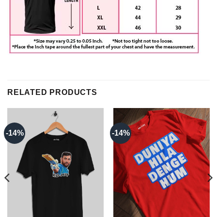
RELATED PRODUCTS
-14%
-14%