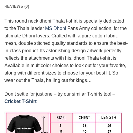
REVIEWS (0)
This round neck dhoni Thala t-shirt is specially dedicated
to the Thala leader
MS Dhoni
Fans Army collection, for the
ultimate Dhoni lovers. Crafted with a pure cotton fabric
mesh, double stitched quality standards to ensure the best-
in-class product. Its astonishing design artwork perfectly
reflects the attachments with his. dhoni Thala t-shirt is
Available in multicolor choices to look out for your favorite,
along with different sizes to choose for your best fit. So
wear out the Thala, hailing out for kings…
Don’t settle for just one – try our similar T-shirts too! –
Cricket T-Shirt