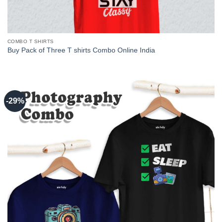
COMBO T SHIRTS
Buy Pack of Three T shirts Combo Online India
-29%