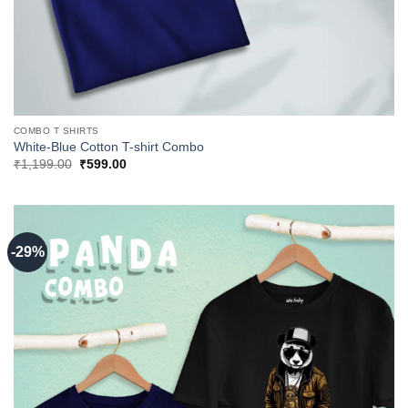
COMBO T SHIRTS
White-Blue Cotton T-shirt Combo
Original
Current
₹
1,199.00
₹
599.00
price
price
was:
is:
₹1,199.00.
₹599.00.
-29%