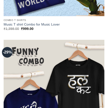
COMBO T SHIRTS
Music T shirt Combo for Music Lover
Original
Current
₹
1,398.00
₹
999.00
price
price
was:
is:
₹1,398.00.
₹999.00.
-29%