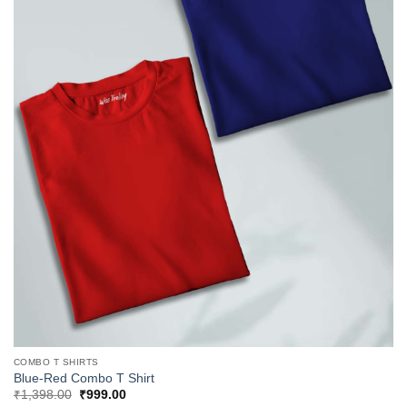
COMBO T SHIRTS
Blue-Red Combo T Shirt
Original
Current
₹
1,398.00
₹
999.00
price
price