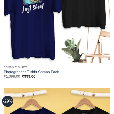
COMBO T SHIRTS
Photographer T shirt Combo Pack
Original
Current
₹
1,398.00
₹
999.00
price
price
was:
is:
₹1,398.00.
₹999.00.
-29%