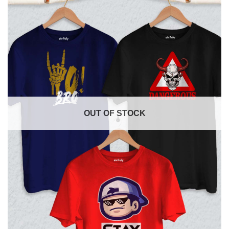
OUT OF STOCK