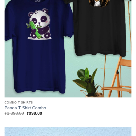
COMBO T SHIRTS
Panda T Shirt Combo
Original
Current
₹
1,398.00
₹
999.00
price
price
was:
is:
₹1,398.00.
₹999.00.