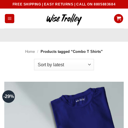
Skip
FREE SHIPPING | EASY RETURNS | CALL ON 8805883684
to
content
Home
/
Products tagged “Combo T Shirts”
-29%