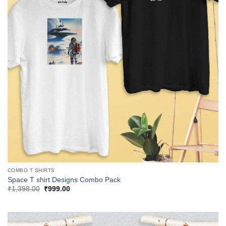
COMBO T SHIRTS
Space T shirt Designs Combo Pack
Original
Current
₹
1,398.00
₹
999.00
price
price
was:
is:
₹1,398.00.
₹999.00.