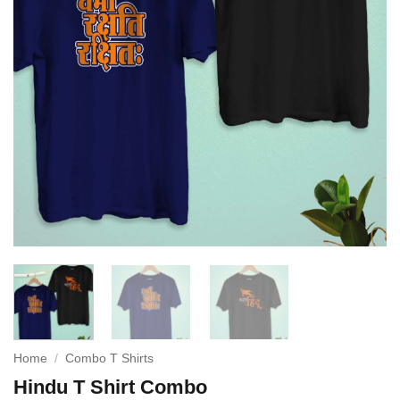
Home
/
Combo T Shirts
Hindu T Shirt Combo