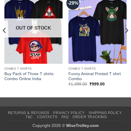
-29%
OUT OF STOCK
COMBO T SHIRTS
COMBO T SHIRTS
Buy Pack of Three T shirts
Funny Animal Printed T shirt
Combo Online India
Combo
Original
Current
₹
1,398.00
₹
999.00
price
price
was:
is:
₹1,398.00.
₹999.00.
RETURNS & REFUNDS
PRIVACY POLICY
SHIPPING POLICY
T&C
CONTACTS
FAQ
ORDER TRACKING
Copyright 2026 ©
WiseTrolley.com