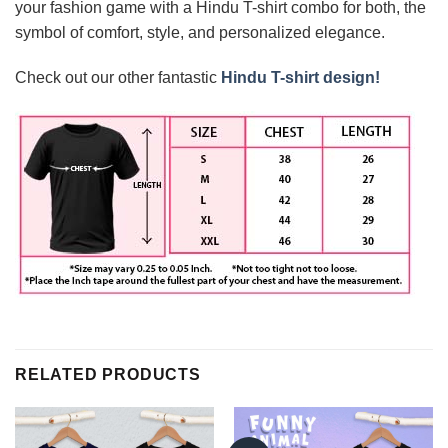
your fashion game with a Hindu T-shirt combo for both, the
symbol of comfort, style, and personalized elegance.
Check out our other fantastic
Hindu T-shirt design!
RELATED PRODUCTS