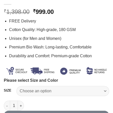
Original
Current
1,398.00
999.00
₹
₹
price
price
FREE Delivery
was:
is:
₹1,398.00.
₹999.00.
Cotton Quality: High-grade, 180 GSM
Unisex (for Men and Women)
Premium Bio Wash: Long-lasting, Comfortable
Durability and Comfort: Premium-grade Cotton
Please select Size and Color
SIZE
Hindu T Shirt Combo quantity