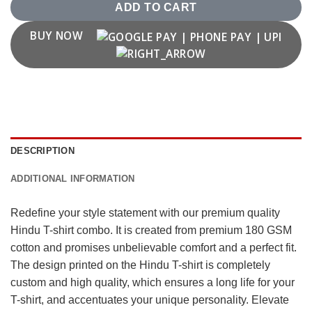
ADD TO CART
BUY NOW
DESCRIPTION
ADDITIONAL INFORMATION
Redefine your style statement with our premium quality
Hindu T-shirt combo. It is created from premium 180 GSM
cotton and promises unbelievable comfort and a perfect fit.
The design printed on the Hindu T-shirt is completely
custom and high quality, which ensures a long life for your
T-shirt, and accentuates your unique personality. Elevate