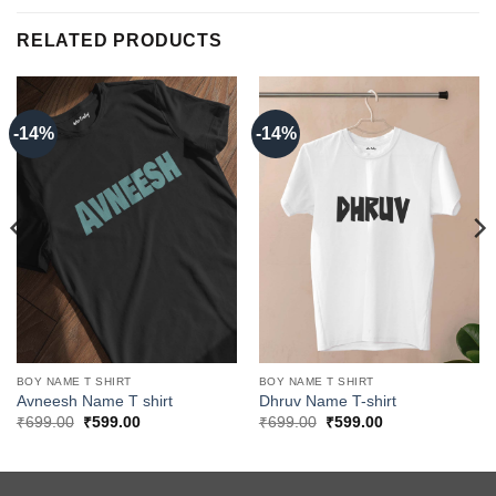
RELATED PRODUCTS
-14%
-14%
BOY NAME T SHIRT
BOY NAME T SHIRT
Avneesh Name T shirt
Dhruv Name T-shirt
Original
Current
Original
Current
₹
699.00
₹
599.00
₹
699.00
₹
599.00
price
price
price
price
was:
is:
was:
is:
₹699.00.
₹599.00.
₹699.00.
₹599.00.