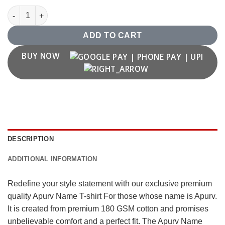
Apurv Name T shirt quantity
ADD TO CART
BUY NOW
DESCRIPTION
ADDITIONAL INFORMATION
Redefine your style statement with our exclusive premium
quality Apurv Name T-shirt For those whose name is Apurv.
It is created from premium 180 GSM cotton and promises
unbelievable comfort and a perfect fit. The Apurv Name