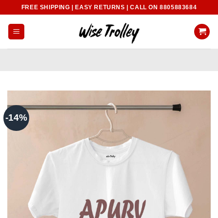
Skip
FREE SHIPPING | EASY RETURNS | CALL ON 8805883684
to
content
-14%