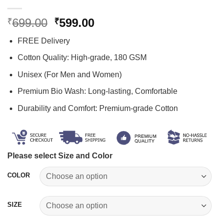
Original
Current
699.00
599.00
₹
₹
price
price
FREE Delivery
was:
is:
₹699.00.
₹599.00.
Cotton Quality: High-grade, 180 GSM
Unisex (For Men and Women)
Premium Bio Wash: Long-lasting, Comfortable
Durability and Comfort: Premium-grade Cotton
Please select Size and Color
COLOR
SIZE