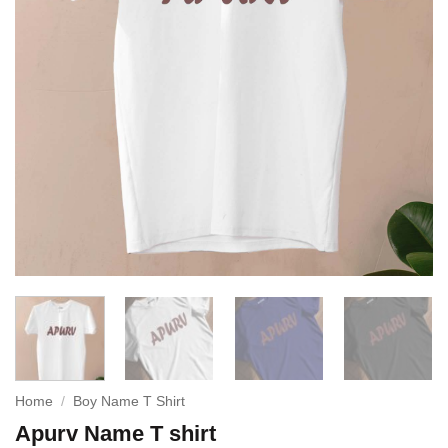
Home
/
Boy Name T Shirt
Apurv Name T shirt