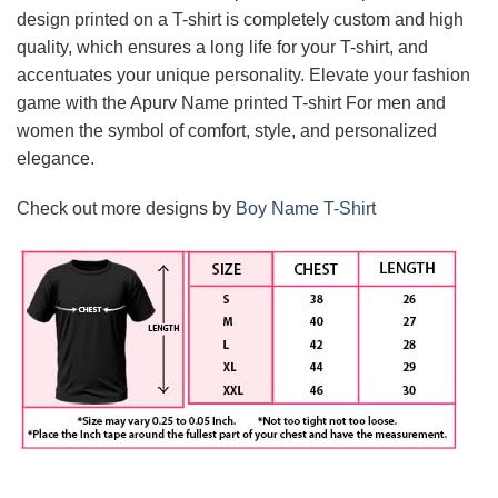
design printed on a T-shirt is completely custom and high
quality, which ensures a long life for your T-shirt, and
accentuates your unique personality. Elevate your fashion
game with the Apurv Name printed T-shirt For men and
women the symbol of comfort, style, and personalized
elegance.
Check out more designs by
Boy Name T-Shirt