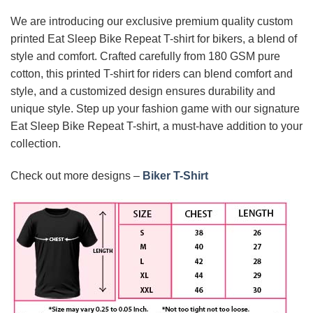
We are introducing our exclusive premium quality custom
printed Eat Sleep Bike Repeat T-shirt for bikers, a blend of
style and comfort. Crafted carefully from 180 GSM pure
cotton, this printed T-shirt for riders can blend comfort and
style, and a customized design ensures durability and
unique style. Step up your fashion game with our signature
Eat Sleep Bike Repeat T-shirt, a must-have addition to your
collection.
Check out more designs –
Biker T-Shirt