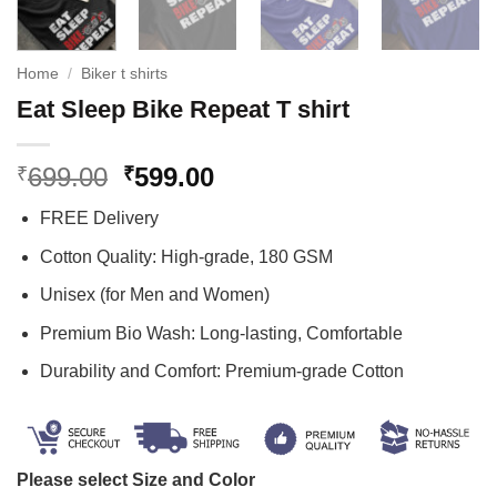
Home
/
Biker t shirts
Eat Sleep Bike Repeat T shirt
Original
Current
699.00
599.00
₹
₹
price
price
FREE Delivery
was:
is:
₹699.00.
₹599.00.
Cotton Quality: High-grade, 180 GSM
Unisex (for Men and Women)
Premium Bio Wash: Long-lasting, Comfortable
Durability and Comfort: Premium-grade Cotton
Please select Size and Color