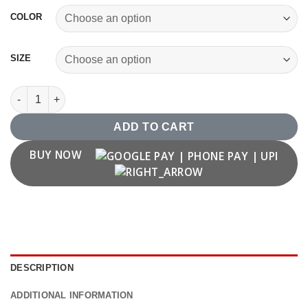
COLOR
SIZE
Eat Sleep Bike Repeat T shirt quantity
ADD TO CART
BUY NOW
DESCRIPTION
ADDITIONAL INFORMATION