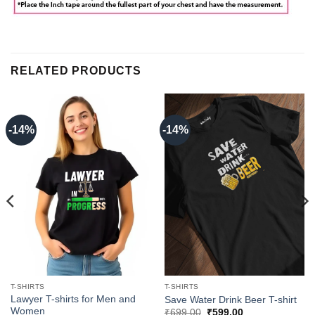
RELATED PRODUCTS
-14%
-14%
T-SHIRTS
T-SHIRTS
Lawyer T-shirts for Men and
Save Water Drink Beer T-shirt
Women
Original
Current
₹
699.00
₹
599.00