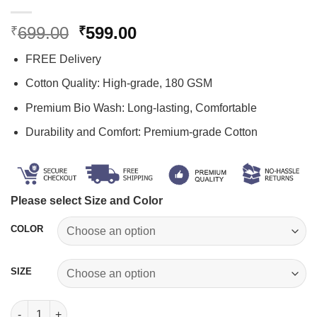
Original
Current
699.00
599.00
₹
₹
price
price
FREE Delivery
was:
is:
₹699.00.
₹599.00.
Cotton Quality: High-grade, 180 GSM
Premium Bio Wash: Long-lasting, Comfortable
Durability and Comfort: Premium-grade Cotton
Please select Size and Color
COLOR
SIZE
I Love My Girlfriend T Shirt quantity