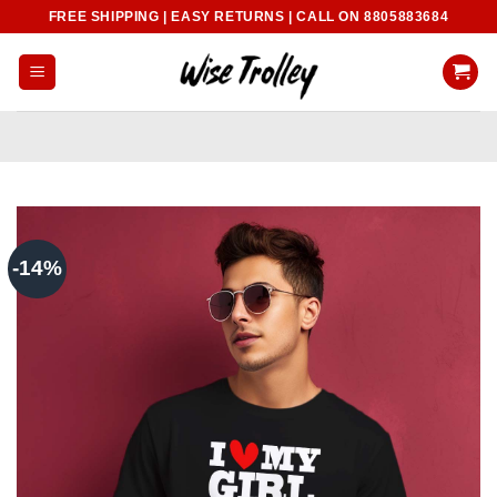
Skip
FREE SHIPPING | EASY RETURNS | CALL ON 8805883684
to
content
-14%