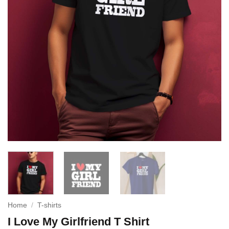
Home
/
T-shirts
I Love My Girlfriend T Shirt