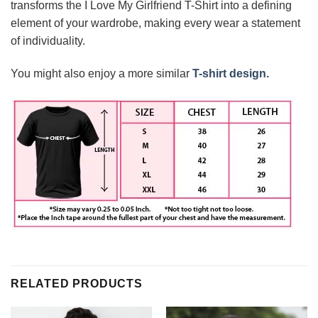
transforms the I Love My Girlfriend T-Shirt into a defining
element of your wardrobe, making every wear a statement
of individuality.
You might also enjoy a more similar
T-shirt design.
RELATED PRODUCTS