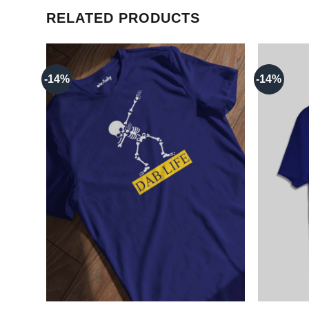
RELATED PRODUCTS
-14%
-14%