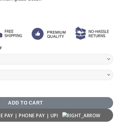
r
ADD TO CART