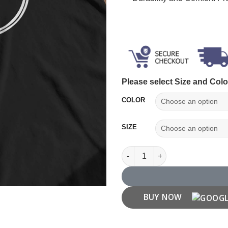
Please select Size and Colo
COLOR
SIZE
Karma T shirt quantity
BUY NOW