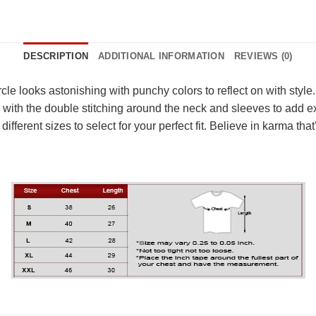
DESCRIPTION
ADDITIONAL INFORMATION
REVIEWS (0)
cle looks astonishing with punchy colors to reflect on with style
 with the double stitching around the neck and sleeves to add extr
different sizes to select for your perfect fit. Believe in karma 