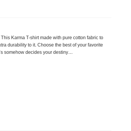
. This Karma T-shirt made with pure cotton fabric to
a durability to it. Choose the best of your favorite
that’s somehow decides your destiny…