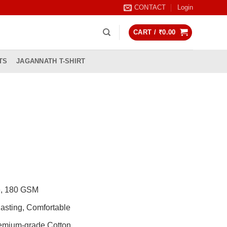
CONTACT
Login
CART /
₹
0.00
TS
JAGANNATH T-SHIRT
rrent
ice
99.00.
de, 180 GSM
asting, Comfortable
remium-grade Cotton