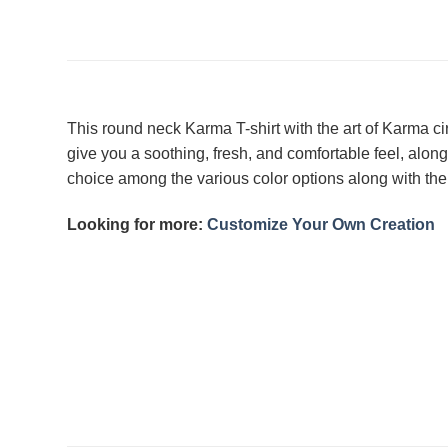
This round neck Karma T-shirt with the art of Karma cir
give you a soothing, fresh, and comfortable feel, along
choice among the various color options along with the 
Looking for more:
Customize Your Own Creation