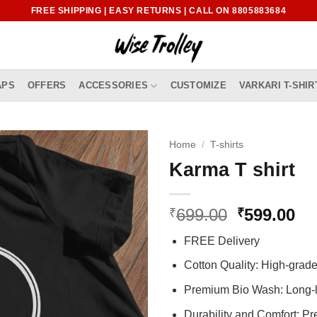
FREE SHIPPING | EASY RETURNS | CALL ON 8805883684
APS
OFFERS
ACCESSORIES
CUSTOMIZE
VARKARI T-SHIR
Home
/
T-shirts
Karma T shirt
Original
Cu
699.00
599.00
₹
₹
price
pr
FREE Delivery
was:
is:
₹699.00.
₹5
Cotton Quality: High-gra
Premium Bio Wash: Long-l
Durability and Comfort: P