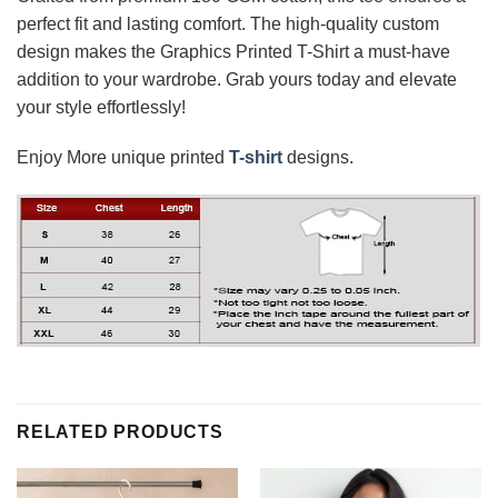
perfect fit and lasting comfort. The high-quality custom
design makes the Graphics Printed T-Shirt a must-have
addition to your wardrobe. Grab yours today and elevate
your style effortlessly!
Enjoy More unique printed
T-shirt
designs.
RELATED PRODUCTS