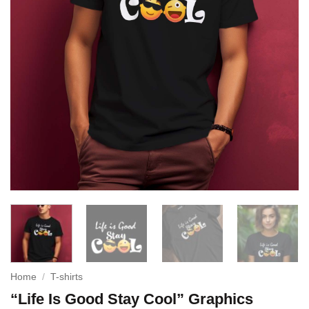
Home
/
T-shirts
“Life Is Good Stay Cool” Graphics