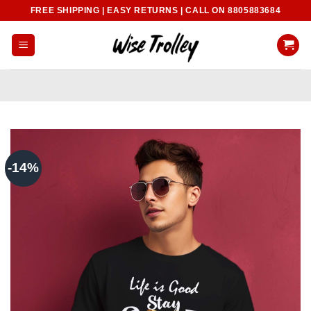
Skip
FREE SHIPPING | EASY RETURNS | CALL ON 8805883684
to
content
-14%