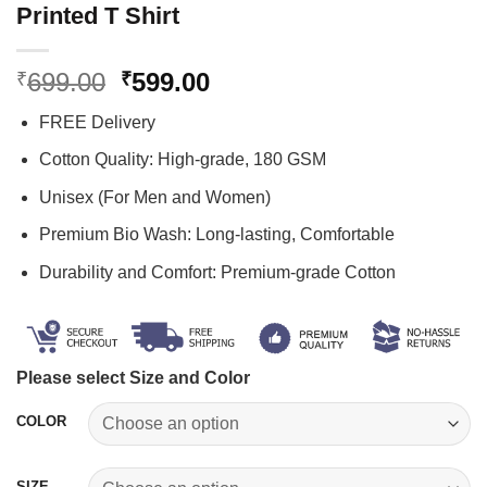
Printed T Shirt
Original
Current
699.00
599.00
₹
₹
price
price
FREE Delivery
was:
is:
₹699.00.
₹599.00.
Cotton Quality: High-grade, 180 GSM
Unisex (For Men and Women)
Premium Bio Wash: Long-lasting, Comfortable
Durability and Comfort: Premium-grade Cotton
Please select Size and Color
COLOR
SIZE