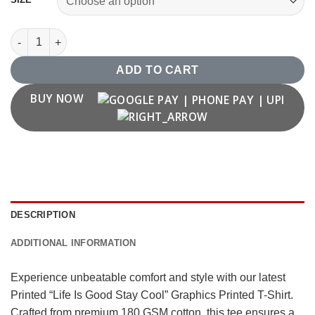
"Life Is Good Stay Cool" Graphics Printed T Shirt quantity
ADD TO CART
BUY NOW
DESCRIPTION
ADDITIONAL INFORMATION
Experience unbeatable comfort and style with our latest
Printed “Life Is Good Stay Cool” Graphics Printed T-Shirt.
Crafted from premium 180 GSM cotton, this tee ensures a