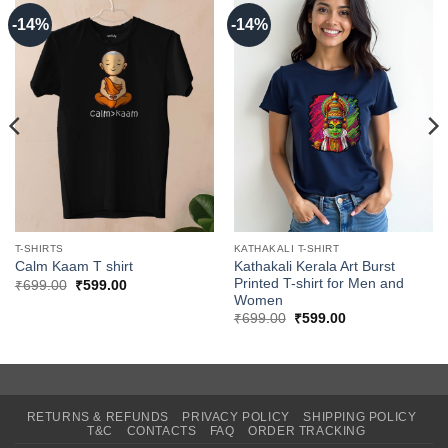
-14%
-14%
T-SHIRTS
KATHAKALI T-SHIRT
Kathakali Kerala Art Burst
Calm Kaam T shirt
Printed T-shirt for Men and
Original
Current
₹
699.00
₹
599.00
price
price
Women
was:
is:
Original
Current
₹
699.00
₹
599.00
₹699.00.
₹599.00.
price
price
was:
is:
₹699.00.
₹599.00.
RETURNS & REFUNDS
PRIVACY POLICY
SHIPPING POLICY
T&C
CONTACTS
FAQ
ORDER TRACKING