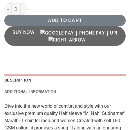
"Mi Nahi Sudharnar" Marathi T-shirt quantity
ADD TO CART
BUY NOW
DESCRIPTION
ADDITIONAL INFORMATION
Dive into the new world of comfort and style with our
exclusive premium quality Half sleeve “Mi Nahi Sudharnar”
Marathi T-shirt for men and women Created with soft 180
GSM cotton, it promises a snug fit along with an enduring