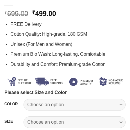
Original
Current
699.00
499.00
₹
₹
price
price
FREE Delivery
was:
is:
₹699.00.
₹499.00.
Cotton Quality: High-grade, 180 GSM
Unisex (For Men and Women)
Premium Bio Wash: Long-lasting, Comfortable
Durability and Comfort: Premium-grade Cotton
Please select Size and Color
COLOR
SIZE