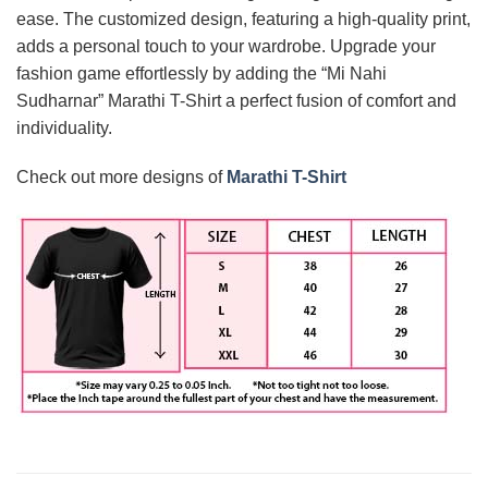
ease. The customized design, featuring a high-quality print,
adds a personal touch to your wardrobe. Upgrade your
fashion game effortlessly by adding the “Mi Nahi
Sudharnar” Marathi T-Shirt a perfect fusion of comfort and
individuality.
Check out more designs of
Marathi T-Shirt