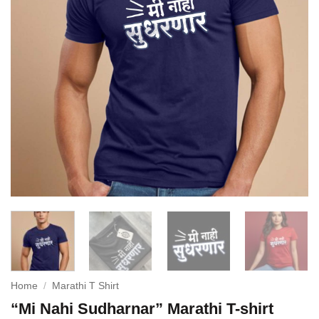
Home
/
Marathi T Shirt
“Mi Nahi Sudharnar” Marathi T-shirt