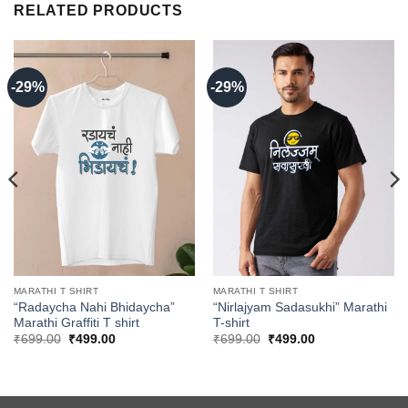
RELATED PRODUCTS
-29%
-29%
MARATHI T SHIRT
MARATHI T SHIRT
“Radaycha Nahi Bhidaycha”
“Nirlajyam Sadasukhi” Marathi
Marathi Graffiti T shirt
T-shirt
Original
Current
Original
Current
₹
699.00
₹
499.00
₹
699.00
₹
499.00
price
price
price
price
was:
is:
was:
is:
₹699.00.
₹499.00.
₹699.00.
₹499.00.