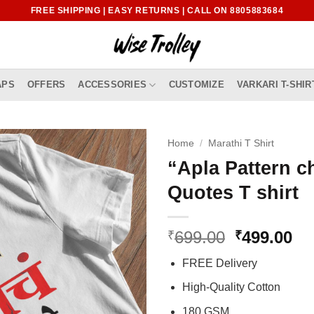
FREE SHIPPING | EASY RETURNS | CALL ON 8805883684
APS
OFFERS
ACCESSORIES
CUSTOMIZE
VARKARI T-SHIR
Home
/
Marathi T Shirt
“Apla Pattern c
Quotes T shirt
Original
Cu
699.00
499.00
₹
₹
price
pr
FREE Delivery
was:
is:
₹699.00.
₹4
High-Quality Cotton
180 GSM