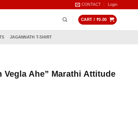
CONTACT
Login
CART /
₹
0.00
TS
JAGANNATH T-SHIRT
h Vegla Ahe” Marathi Attitude
rrent
ice
99.00.