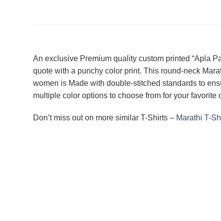
An exclusive Premium quality custom printed “Apla Patt
quote with a punchy color print. This round-neck Marath
women is Made with double-stitched standards to ensure
multiple color options to choose from for your favorite
Don’t miss out on more similar T-Shirts –
Marathi T-Shi