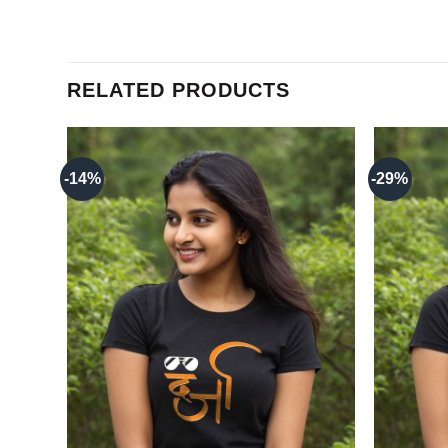
RELATED PRODUCTS
-14%
-29%