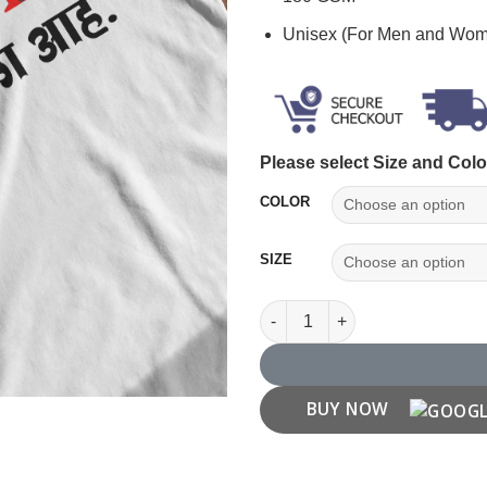
Unisex (For Men and Wo
Please select Size and Colo
COLOR
SIZE
"Apla Pattern ch Vegla Ahe" Ma
BUY NOW