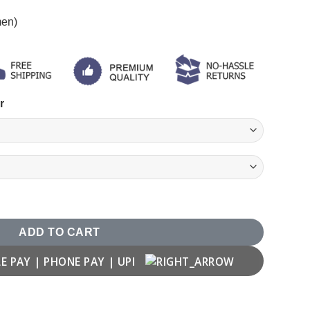
men)
r
rathi Attitude Quotes T shirt quantity
ADD TO CART