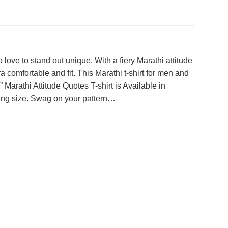
love to stand out unique, With a fiery Marathi attitude
 comfortable and fit. This Marathi t-shirt for men and
Marathi Attitude Quotes T-shirt is Available in
itting size. Swag on your pattern…