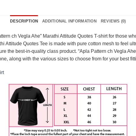
DESCRIPTION
ADDITIONAL INFORMATION
REVIEWS (0)
ern ch Vegla Ahe” Marathi Attitude Quotes T-shirt for those who 
i Attitude Quotes Tee is made with pure cotton mesh to feel ultra
 the best-in-quality class product. “Apla Pattern ch Vegla Ahe” 
 one, along with the various sizes to choose from for your best f
rt