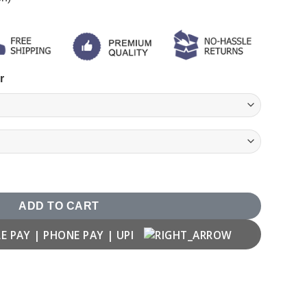
r
irt quantity
ADD TO CART