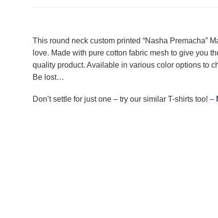
This round neck custom printed “Nasha Premacha” Marat
love. Made with pure cotton fabric mesh to give you th
quality product. Available in various color options to ch
Be lost…
Don’t settle for just one – try our similar T-shirts too! –