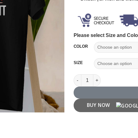
Please select Size and Colo
COLOR
SIZE
"Nasha Premacha" Marathi T sh
BUY NOW