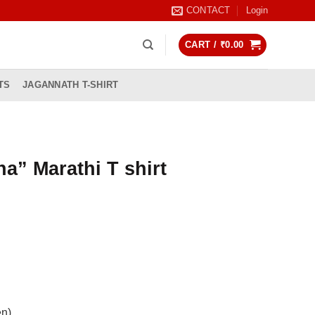
CONTACT
Login
CART /
₹
0.00
TS
JAGANNATH T-SHIRT
a” Marathi T shirt
rrent
ice
99.00.
en)