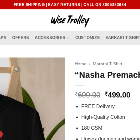
FREE SHIPPING | EASY RETURNS | CALL ON 8805883684
APS
OFFERS
ACCESSORIES
CUSTOMIZE
VARKARI T-SHIR
Home
/
Marathi T Shirt
“Nasha Premach
Original
Cu
699.00
499.00
₹
₹
price
pr
FREE Delivery
was:
is:
₹699.00.
₹4
High-Quality Cotton
180 GSM
Unisex (for men and wom