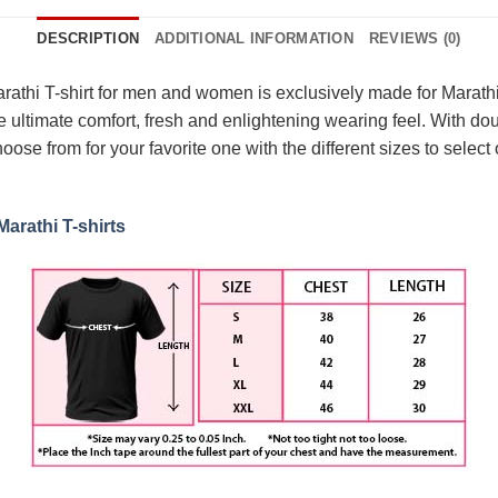
DESCRIPTION
ADDITIONAL INFORMATION
REVIEWS (0)
hi T-shirt for men and women is exclusively made for Marathi v
e ultimate comfort, fresh and enlightening wearing feel. With dou
oose from for your favorite one with the different sizes to select o
Marathi T-shirts