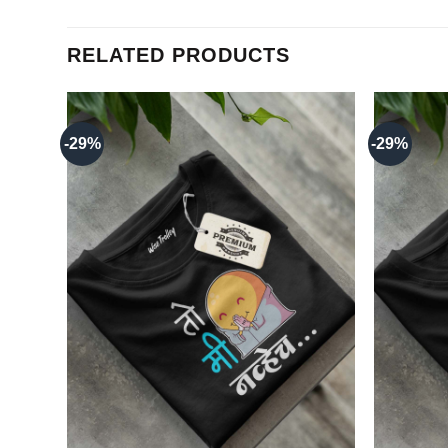
RELATED PRODUCTS
-29%
-29%