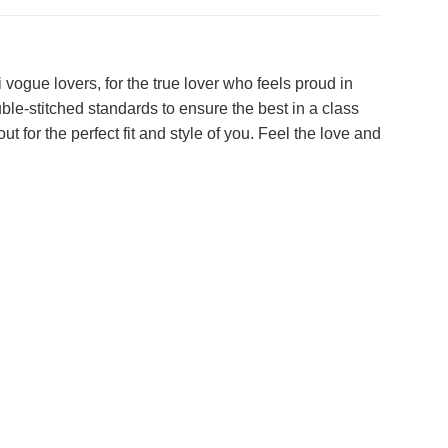
ogue lovers, for the true lover who feels proud in
ble-stitched standards to ensure the best in a class
ut for the perfect fit and style of you. Feel the love and