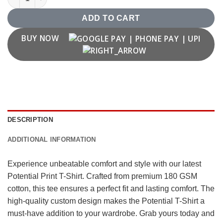
ADD TO CART
BUY NOW
DESCRIPTION
ADDITIONAL INFORMATION
Experience unbeatable comfort and style with our latest
Potential Print T-Shirt. Crafted from premium 180 GSM
cotton, this tee ensures a perfect fit and lasting comfort. The
high-quality custom design makes the Potential T-Shirt a
must-have addition to your wardrobe. Grab yours today and