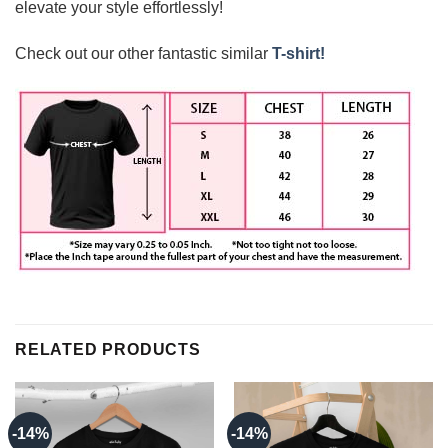
elevate your style effortlessly!
Check out our other fantastic similar
T-shirt!
RELATED PRODUCTS
-14%
-14%