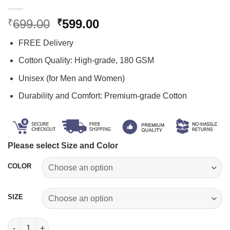
Original
Current
699.00
599.00
₹
₹
price
price
FREE Delivery
was:
is:
₹699.00.
₹599.00.
Cotton Quality: High-grade, 180 GSM
Unisex (for Men and Women)
Durability and Comfort: Premium-grade Cotton
Please select Size and Color
COLOR
SIZE
Potential Print T Shirt quantity