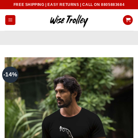
Skip
FREE SHIPPING | EASY RETURNS | CALL ON 8805883684
to
content
-14%