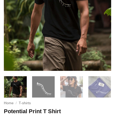
Home
/
T-shirts
Potential Print T Shirt