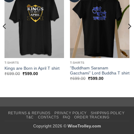
T-SHIRTS
T-SHIRTS
“Buddham Saranam
Kings are Born in April T shirt
Gacchami” Lord Buddha T shirt
Original
Current
₹
699.00
₹
599.00
price
price
Original
Current
₹
699.00
₹
599.00
was:
is:
price
price
₹699.00.
₹599.00.
was:
is:
₹699.00.
₹599.00.
RETURNS & REFUNDS
PRIVACY POLICY
SHIPPING POLICY
T&C
CONTACTS
FAQ
ORDER TRACKING
Copyright 2026 ©
WiseTrolley.com