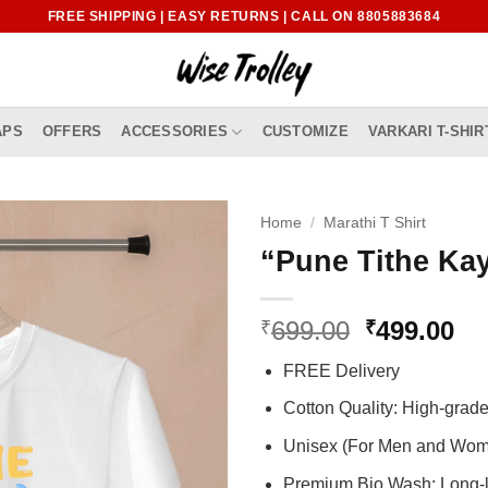
FREE SHIPPING | EASY RETURNS | CALL ON 8805883684
APS
OFFERS
ACCESSORIES
CUSTOMIZE
VARKARI T-SHIR
Home
/
Marathi T Shirt
“Pune Tithe Kay
Original
Cu
699.00
499.00
₹
₹
price
pr
FREE Delivery
was:
is:
₹699.00.
₹4
Cotton Quality: High-gra
Unisex (For Men and Wo
Premium Bio Wash: Long-l