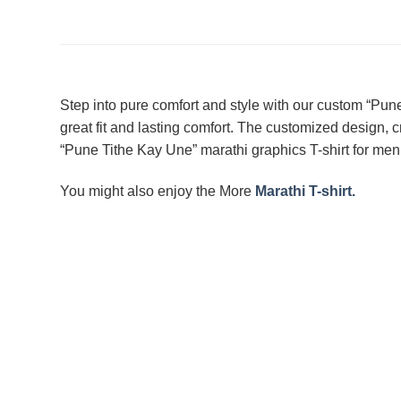
Step into pure comfort and style with our custom “Pun
great fit and lasting comfort. The customized design, cr
“Pune Tithe Kay Une” marathi graphics T-shirt for men 
You might also enjoy the More
Marathi T-shirt.