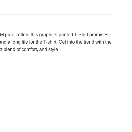
 pure cotton, this graphics-printed T-Shirt promises
 a long life for the T-shirt. Get into the trend with the
t blend of comfort, and style