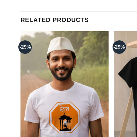
RELATED PRODUCTS
-29%
-29%