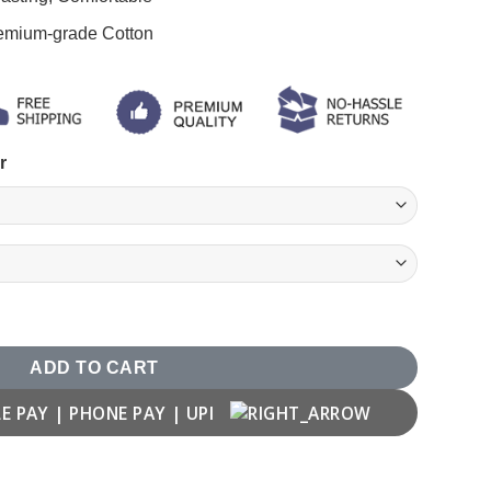
remium-grade Cotton
r
hirt quantity
ADD TO CART