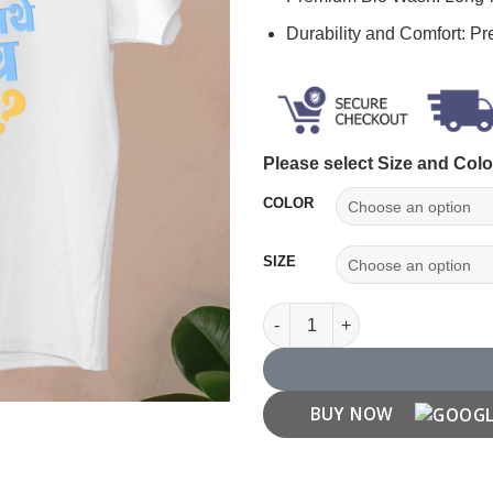
Durability and Comfort: P
Please select Size and Colo
COLOR
SIZE
"Pune Tithe Kay Une" Pune T S
BUY NOW