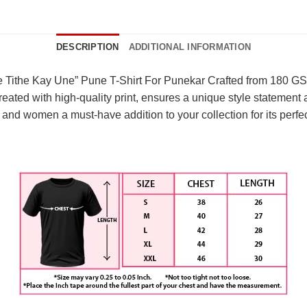
DESCRIPTION
ADDITIONAL INFORMATION
e Tithe Kay Une” Pune T-Shirt For Punekar Crafted from 180 GSM
eated with high-quality print, ensures a unique style statement and
and women a must-have addition to your collection for its perfec