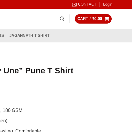
CONTACT
Login
CART /
₹
0.00
TS
JAGANNATH T-SHIRT
 Une” Pune T Shirt
rrent
ice
99.00.
de, 180 GSM
men)
asting, Comfortable