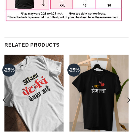
RELATED PRODUCTS
-29%
-29%