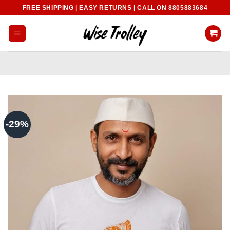
Skip
FREE SHIPPING | EASY RETURNS | CALL ON 8805883684
to
content
-29%