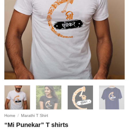
Home
/
Marathi T Shirt
“Mi Punekar” T shirts