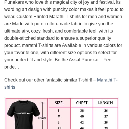
Punekars who love this magical city of joy and festival, Its
wording art design with punchy color makes it feel proud to
wear. Custom Printed Marathi T-shirts for men and women
are Made with pure cotton-made fabric to give you the
ultimate airy, cozy, fresh, and comfortable feel, with its
double-stitched standard to ensure a superior quality
product. marathi T-shirts are Available in various colors for
your favorite one, with different size options to select for
your perfect fit and style. Be the Assal Punekar…Feel
pride…
Check out our other fantastic similar T-shirt! –
Marathi T-
shirts