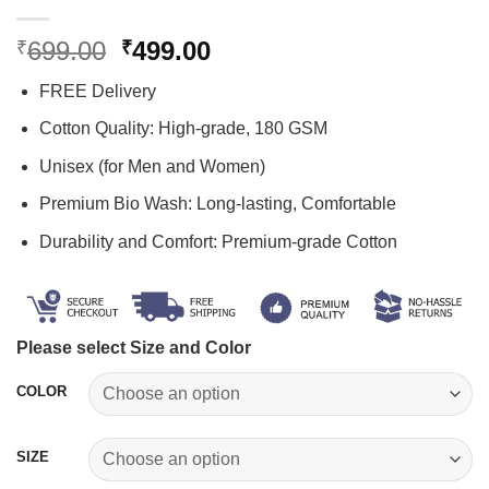
Original
Current
699.00
499.00
₹
₹
price
price
FREE Delivery
was:
is:
₹699.00.
₹499.00.
Cotton Quality: High-grade, 180 GSM
Unisex (for Men and Women)
Premium Bio Wash: Long-lasting, Comfortable
Durability and Comfort: Premium-grade Cotton
Please select Size and Color
COLOR
SIZE