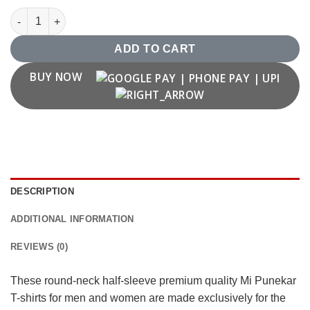
"Mi Punekar" T shirts quantity
ADD TO CART
BUY NOW
DESCRIPTION
ADDITIONAL INFORMATION
REVIEWS (0)
These round-neck half-sleeve premium quality Mi Punekar
T-shirts for men and women are made exclusively for the