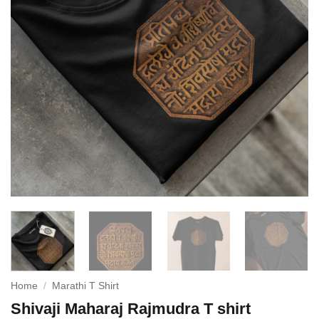
Home
/
Marathi T Shirt
Shivaji Maharaj Rajmudra T shirt