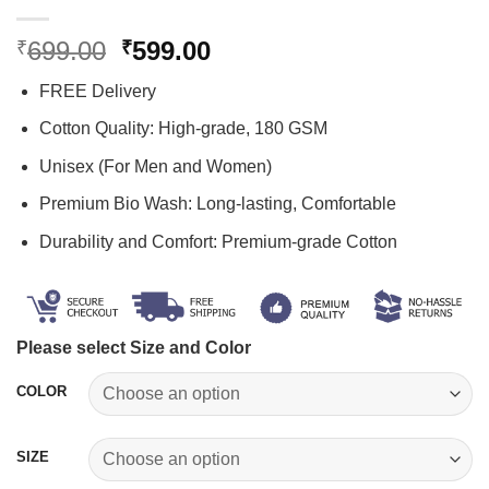
Original
Current
699.00
599.00
₹
₹
price
price
FREE Delivery
was:
is:
₹699.00.
₹599.00.
Cotton Quality: High-grade, 180 GSM
Unisex (For Men and Women)
Premium Bio Wash: Long-lasting, Comfortable
Durability and Comfort: Premium-grade Cotton
Please select Size and Color
COLOR
SIZE