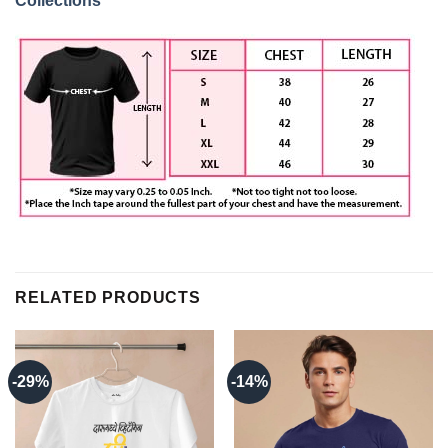
Collections
RELATED PRODUCTS
-29%
-14%