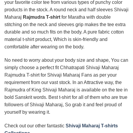
your favorite color tee from various types of punchy color
products in the stock. A round neck and half sleeves Shivaji
Maharaj
Rajmudra T-shirt
for Maratha with double
stitching on the neck and sleeves grip makes the tee extra
durable and so much fits on the body. A pure fabric cotton
material t-shirt product, Which is skin-friendly and
comfortable after wearing on the body.
No need to worry about your body size and shape, You can
simply choose a perfect fit Chhatrapati Shivaji Maharaj
Rajmudra T-shirt for Shivaji Maharaj Fans as per your
requirement from our vast stock. In an Attractive way, the
Rajmudra of King Shivaji Maharaj is available on the tee in
bold Sanskrit words. Best t-shirt for all of them who are true
followers of Shivaji Maharaj, So grab it and feel proud of
yourself by wearing it.
Check out our other fantastic
Shivaji Maharaj T-shirts