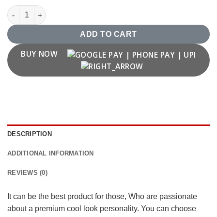
Shivaji Maharaj Rajmudra T shirt quantity
ADD TO CART
BUY NOW
DESCRIPTION
ADDITIONAL INFORMATION
REVIEWS (0)
It can be the best product for those, Who are passionate
about a premium cool look personality. You can choose