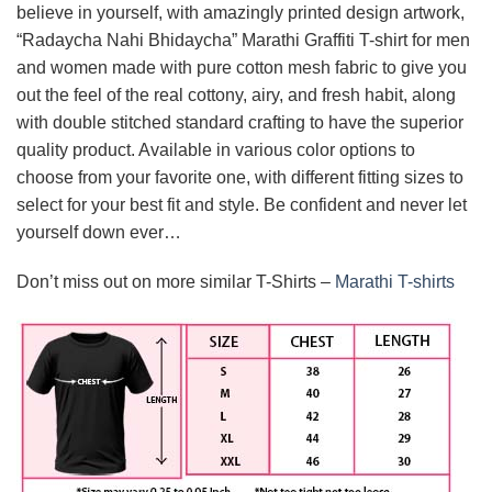
believe in yourself, with amazingly printed design artwork,
“Radaycha Nahi Bhidaycha” Marathi Graffiti T-shirt for men
and women made with pure cotton mesh fabric to give you
out the feel of the real cottony, airy, and fresh habit, along
with double stitched standard crafting to have the superior
quality product. Available in various color options to
choose from your favorite one, with different fitting sizes to
select for your best fit and style. Be confident and never let
yourself down ever…
Don’t miss out on more similar T-Shirts –
Marathi T-shirts