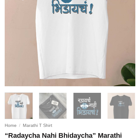
Home
/
Marathi T Shirt
“Radaycha Nahi Bhidaycha” Marathi