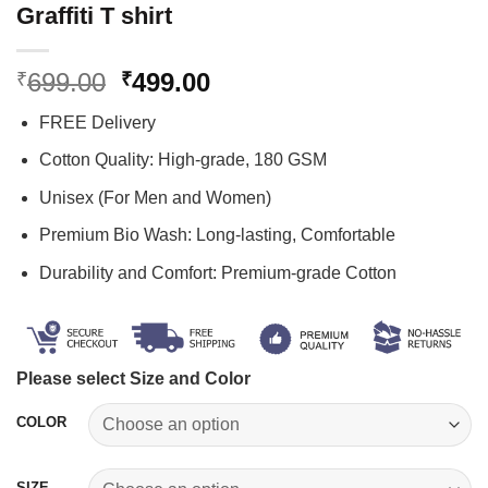
Graffiti T shirt
Original
Current
699.00
499.00
₹
₹
price
price
FREE Delivery
was:
is:
₹699.00.
₹499.00.
Cotton Quality: High-grade, 180 GSM
Unisex (For Men and Women)
Premium Bio Wash: Long-lasting, Comfortable
Durability and Comfort: Premium-grade Cotton
Please select Size and Color
COLOR
SIZE