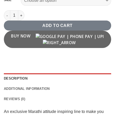
"Radaycha Nahi Bhidaycha" Marathi Graffiti T shirt quantity
ADD TO CART
BUY NOW
DESCRIPTION
ADDITIONAL INFORMATION
REVIEWS (0)
An exclusive Marathi attitude inspiring line to make you