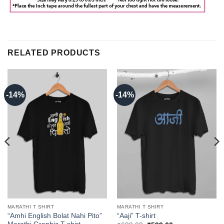
RELATED PRODUCTS
-14%
-14%
MARATHI T SHIRT
MARATHI T SHIRT
“Amhi English Bolat Nahi Pito”
“Aaji” T-shirt