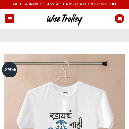
Skip
FREE SHIPPING | EASY RETURNS | CALL ON 8805883684
to
content
-29%