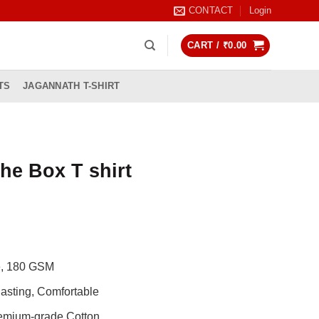
CONTACT
Login
CART /
₹
0.00
TS
JAGANNATH T-SHIRT
he Box T shirt
rrent
ice
99.00.
de, 180 GSM
asting, Comfortable
remium-grade Cotton