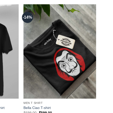
-14%
MEN T SHIRT
irt
Bella Ciao T-shirt
Original
Current
₹
699.00
₹
599.00