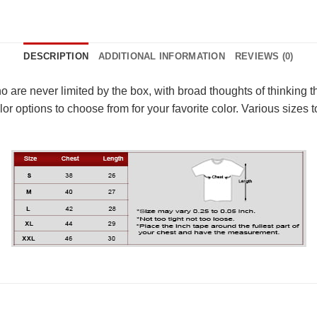
DESCRIPTION
ADDITIONAL INFORMATION
REVIEWS (0)
 who are never limited by the box, with broad thoughts of thinkin
r options to choose from for your favorite color. Various sizes to 