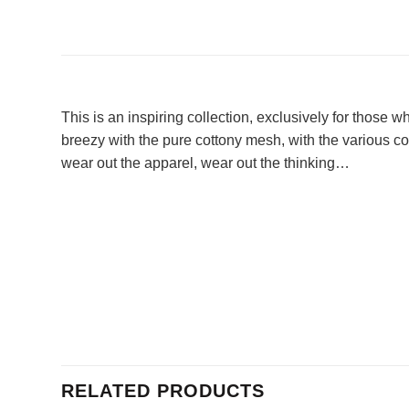
This is an inspiring collection, exclusively for those
breezy with the pure cottony mesh, with the various colo
wear out the apparel, wear out the thinking…
RELATED PRODUCTS