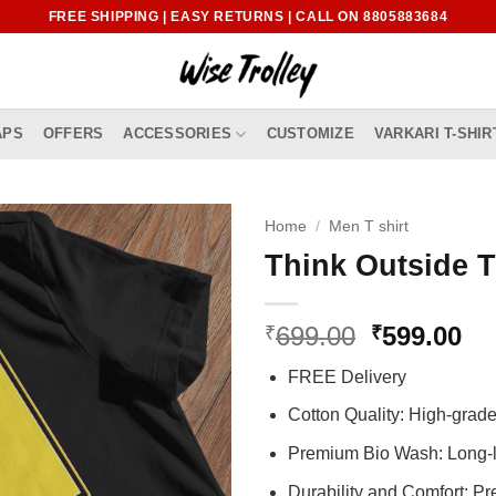
FREE SHIPPING | EASY RETURNS | CALL ON 8805883684
APS
OFFERS
ACCESSORIES
CUSTOMIZE
VARKARI T-SHIR
Home
/
Men T shirt
Think Outside T
Original
Cu
699.00
599.00
₹
₹
price
pr
FREE Delivery
was:
is:
₹699.00.
₹5
Cotton Quality: High-gra
Premium Bio Wash: Long-l
Durability and Comfort: P