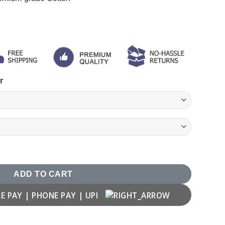
r
 quantity
ADD TO CART