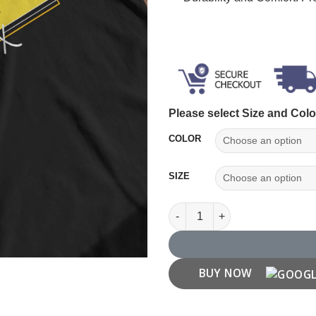
Please select Size and Colo
COLOR
SIZE
Think Outside The Box T shirt
BUY NOW