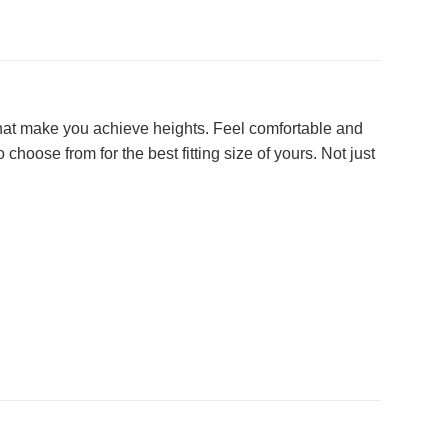
g that make you achieve heights. Feel comfortable and
choose from for the best fitting size of yours. Not just