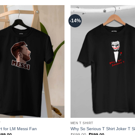
-14%
T
MEN T SHIRT
rt for LM Messi Fan
Why So Serious T Shirt Joker T Sh
iginal
Current
Original
Current
599.00
₹
699.00
₹
599.00