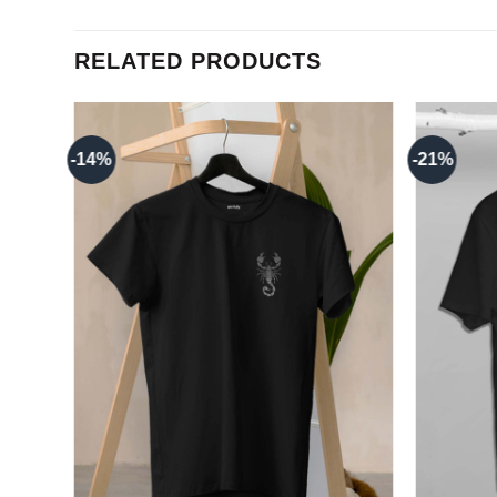
RELATED PRODUCTS
-14%
-21%