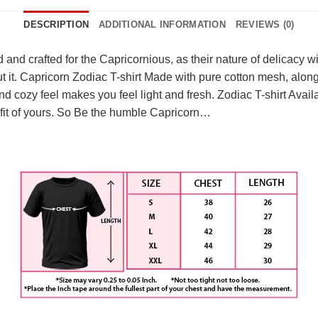
DESCRIPTION
ADDITIONAL INFORMATION
REVIEWS (0)
and crafted for the Capricornious, as their nature of delicacy wit
ut it. Capricorn Zodiac T-shirt Made with pure cotton mesh, alon
and cozy feel makes you feel light and fresh. Zodiac T-shirt Avail
ct fit of yours. So Be the humble Capricorn…