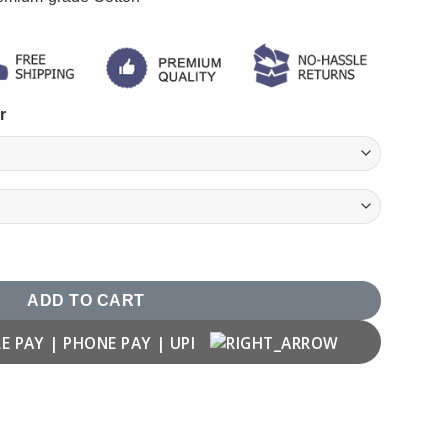
r
ity
ADD TO CART