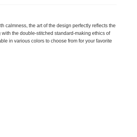
h calmness, the art of the design perfectly reflects the
g with the double-stitched standard-making ethics of
able in various colors to choose from for your favorite