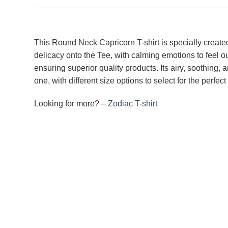
This Round Neck Capricorn T-shirt is specially created 
delicacy onto the Tee, with calming emotions to feel o
ensuring superior quality products. Its airy, soothing, 
one, with different size options to select for the perfe
Looking for more? –
Zodiac T-shirt