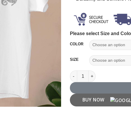
Please select Size and Colo
COLOR
SIZE
Capricorn Zodiac T shirt quant
BUY NOW