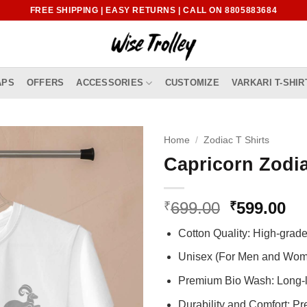
FREE SHIPPING | EASY RETURNS | CALL ON 8805883684
APS
OFFERS
ACCESSORIES
CUSTOMIZE
VARKARI T-SHIR
Home
/
Zodiac T Shirts
Capricorn Zodia
Original
Cu
699.00
599.00
₹
₹
price
pr
Cotton Quality: High-gra
was:
is:
₹699.00.
₹5
Unisex (For Men and Wo
Premium Bio Wash: Long-l
Durability and Comfort: P