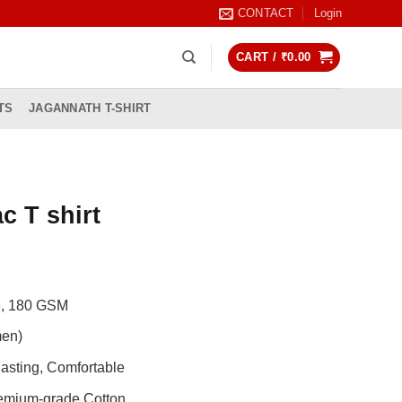
CONTACT
Login
CART /
₹
0.00
TS
JAGANNATH T-SHIRT
c T shirt
rrent
ice
de, 180 GSM
99.00.
men)
asting, Comfortable
remium-grade Cotton