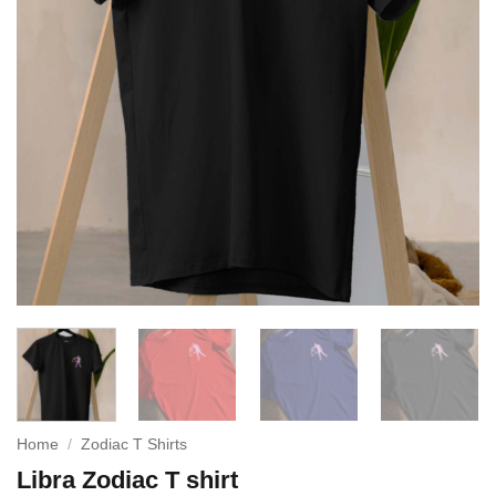
Home
/
Zodiac T Shirts
Libra Zodiac T shirt