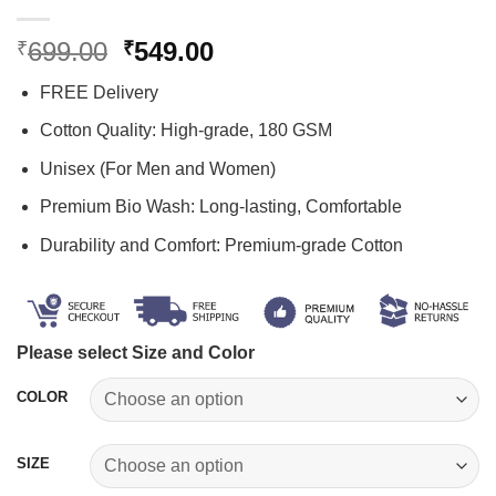
Original
Current
699.00
549.00
₹
₹
price
price
FREE Delivery
was:
is:
₹699.00.
₹549.00.
Cotton Quality: High-grade, 180 GSM
Unisex (For Men and Women)
Premium Bio Wash: Long-lasting, Comfortable
Durability and Comfort: Premium-grade Cotton
Please select Size and Color
COLOR
SIZE