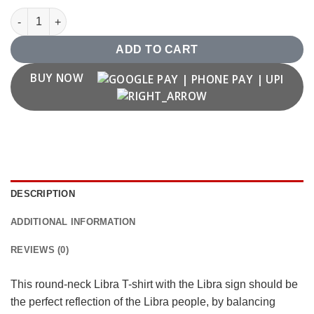
Libra Zodiac T shirt quantity
ADD TO CART
BUY NOW
DESCRIPTION
ADDITIONAL INFORMATION
REVIEWS (0)
This round-neck Libra T-shirt with the Libra sign should be
the perfect reflection of the Libra people, by balancing