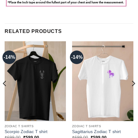
RELATED PRODUCTS
-14%
-14%
ZODIAC T SHIRTS
ZODIAC T SHIRTS
Scorpio Zodiac T shirt
Sagittarius Zodiac T shirt
Original
Current
Original
Current
₹
699.00
₹
599.00
₹
699.00
₹
599.00