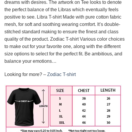
dreams with desires. The artwork on Tee looks to denote
the perfect balance of the Libras which eventually feels
positive to see. Libra T-shirt Made with pure cotton fabric
mesh, for soft and soothing wearing comfort. It’s double-
stitched standard making to ensure the finest and class
quality of the product. Zodiac T-shirt Various color choices
to make out for your favorite one, along with the different
size options to select for the perfect fit. Be ambitious, and
balance your emotions…
Looking for more? –
Zodiac T-shirt