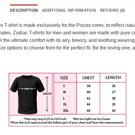
DESCRIPTION
ADDITIONAL INFORMATION
REVIEWS (0)
-shirt is made exclusively for the Pisces cores, to reflect natur
 mates. Zodiac T-shirts for men and women are made with pure c
 the ultimate comfort with its airy, breezy, and soothing wearing
 size options to choose from for the perfect fit. Be the loving on