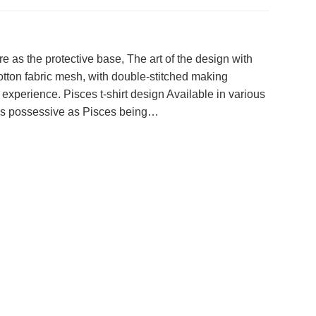
e as the protective base, The art of the design with
otton fabric mesh, with double-stitched making
 experience. Pisces t-shirt design Available in various
e, as possessive as Pisces being…