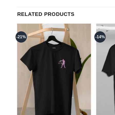
RELATED PRODUCTS
-21%
-14%