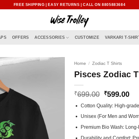
FREE SHIPPING | EASY RETURNS | CALL ON 8805883684
APS
OFFERS
ACCESSORIES
CUSTOMIZE
VARKARI T-SHIR
Home
/
Zodiac T Shirts
Pisces Zodiac T
Original
Cu
699.00
599.00
₹
₹
price
pr
Cotton Quality: High-gra
was:
is:
₹699.00.
₹5
Unisex (For Men and Wo
Premium Bio Wash: Long-l
Durability and Comfort: P