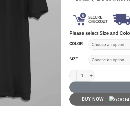
Please select Size and Colo
COLOR
SIZE
Pisces Zodiac T shirt quantity
BUY NOW