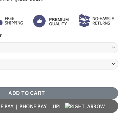
r
ADD TO CART