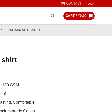
CONTACT
Login
CART /
₹
0.00
TS
JAGANNATH T-SHIRT
 shirt
rrent
ice
de, 180 GSM
99.00.
men)
asting, Comfortable
remium-grade Cotton