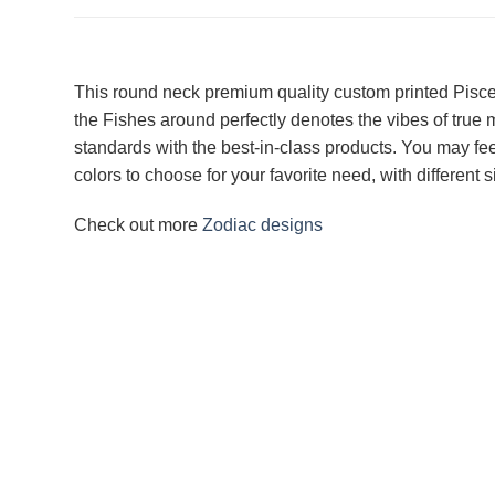
This round neck premium quality custom printed Pisces T
the Fishes around perfectly denotes the vibes of true
standards with the best-in-class products. You may feel
colors to choose for your favorite need, with different
Check out more
Zodiac designs