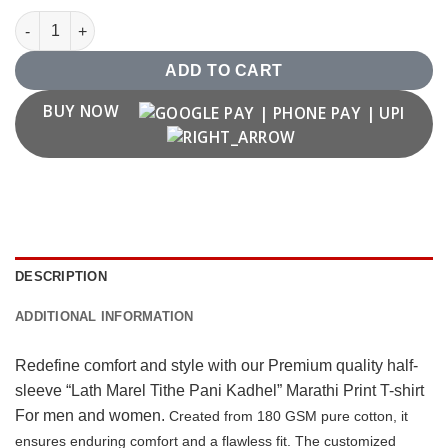
"Lath Marel Tithe Pani Kadhel" T shirt quantity
ADD TO CART
BUY NOW
DESCRIPTION
ADDITIONAL INFORMATION
Redefine comfort and style with our Premium quality half-
sleeve “Lath Marel Tithe Pani Kadhel” Marathi Print T-shirt
For men and women.
Created from 180 GSM pure cotton, it
ensures enduring comfort and a flawless fit. The customized