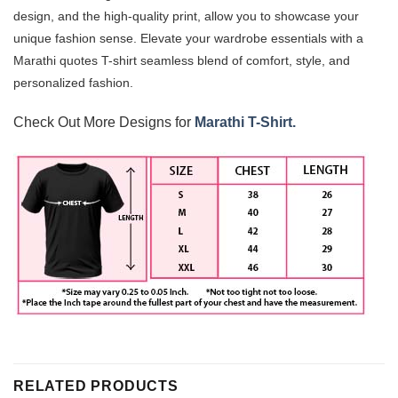
design, and the high-quality print, allow you to showcase your
unique fashion sense. Elevate your wardrobe essentials with a
Marathi quotes T-shirt
seamless blend of comfort, style, and
personalized fashion.
Check Out More Designs for
Marathi T-Shirt.
RELATED PRODUCTS