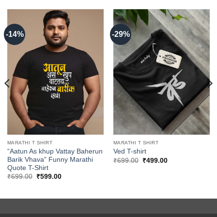
-14%
-29%
MARATHI T SHIRT
MARATHI T SHIRT
“Aatun As khup Vattay Baherun
Ved T-shirt
Barik Vhava” Funny Marathi
Original
Current
₹
699.00
₹
499.00
price
price
Quote T-Shirt
was:
is:
Original
Current
₹
699.00
₹
599.00
₹699.00.
₹499.00.
price
price
was:
is:
₹699.00.
₹599.00.