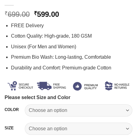
Original
Current
699.00
599.00
₹
₹
price
price
FREE Delivery
was:
is:
₹699.00.
₹599.00.
Cotton Quality: High-grade, 180 GSM
Unisex (For Men and Women)
Premium Bio Wash: Long-lasting, Comfortable
Durability and Comfort: Premium-grade Cotton
Please select Size and Color
COLOR
SIZE