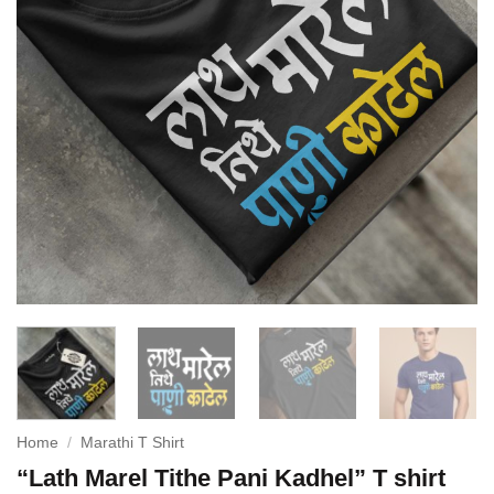
Home
/
Marathi T Shirt
“Lath Marel Tithe Pani Kadhel” T shirt